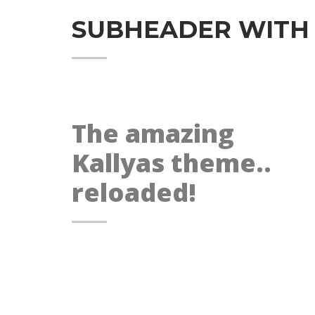
SUBHEADER WITH
The amazing
Kallyas theme..
reloaded!