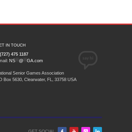
ET IN TOUCH
(727) 475 1187
mail:
NS
**
@
**
GA.com
tional Senior Games Association
O Box 5630, Clearwater, FL, 33758 USA
GET SOCIAL