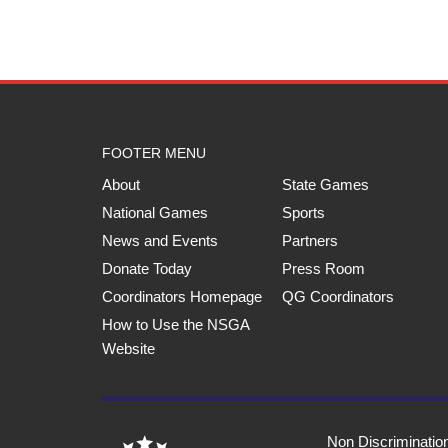
FOOTER MENU
About
State Games
National Games
Sports
News and Events
Partners
Donate Today
Press Room
Coordinators Homepage
QG Coordinators
How to Use the NSGA
Website
Non Discriminatio