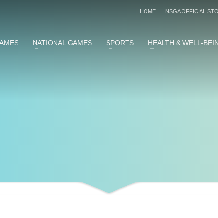
HOME
NSGA OFFICIAL ST
GAMES
NATIONAL GAMES
SPORTS
HEALTH & WELL-BEI