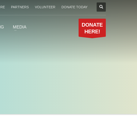
ORE
PARTNERS
VOLUNTEER
DONATE TODAY
DONATE
NG
MEDIA
HERE!