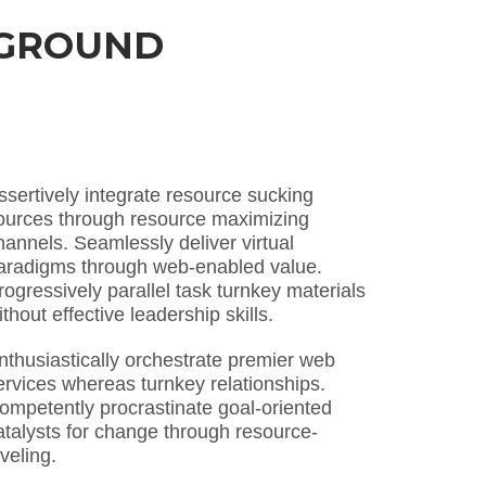
KGROUND
ssertively integrate resource sucking
ources through resource maximizing
hannels. Seamlessly deliver virtual
aradigms through web-enabled value.
rogressively parallel task turnkey materials
ithout effective leadership skills.
nthusiastically orchestrate premier web
ervices whereas turnkey relationships.
ompetently procrastinate goal-oriented
atalysts for change through resource-
eveling.