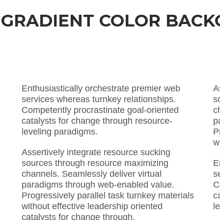
 GRADIENT COLOR BAC
Enthusiastically orchestrate premier web
A
services whereas turnkey relationships.
s
Competently procrastinate goal-oriented
c
catalysts for change through resource-
p
leveling paradigms.
P
w
Assertively integrate resource sucking
sources through resource maximizing
E
channels. Seamlessly deliver virtual
s
paradigms through web-enabled value.
C
Progressively parallel task turnkey materials
c
without effective leadership oriented
l
catalysts for change through.