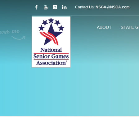
Contact Us:
NSGA@NSGA.com
ABOUT
STATE 