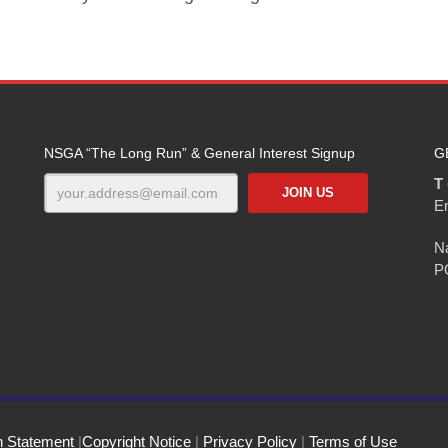
NSGA “The Long Run” & General Interest Signup
G
T 
E
Na
P
n Statement
|
Copyright Notice
|
Privacy Policy
|
Terms of Use