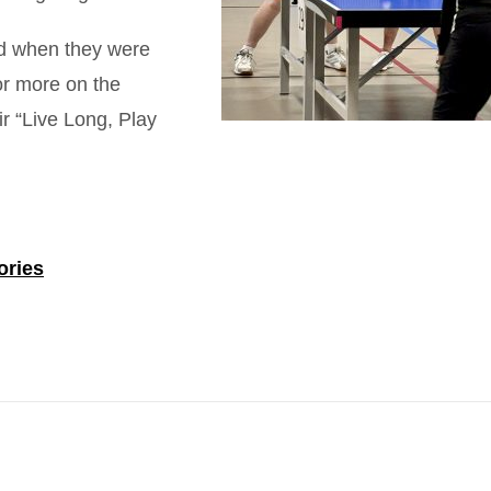
ted when they were
or more on the
ir “Live Long, Play
.
ories