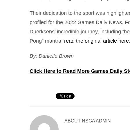
Their dedication to the sport was highligh
profiled for the 2022 Games Daily News. F
Duerksens’ incredible journey, including the
Pong” mantra,
read the original article here
By: Danielle Brown
Click Here to Read More Games Daily St
ABOUT
NSGA ADMIN