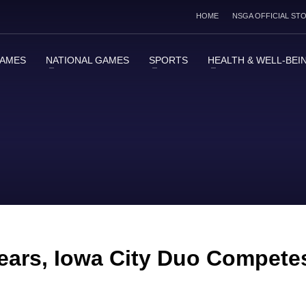
HOME
NSGA OFFICIAL ST
GAMES
NATIONAL GAMES
SPORTS
HEALTH & WELL-BEI
 Years, Iowa City Duo Compete