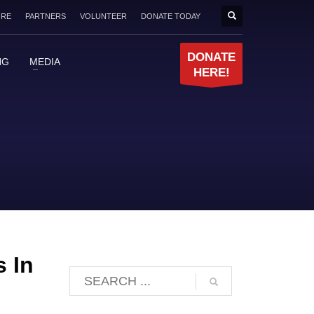
ORE
PARTNERS
VOLUNTEER
DONATE TODAY
DONATE
NG
MEDIA
HERE!
s In