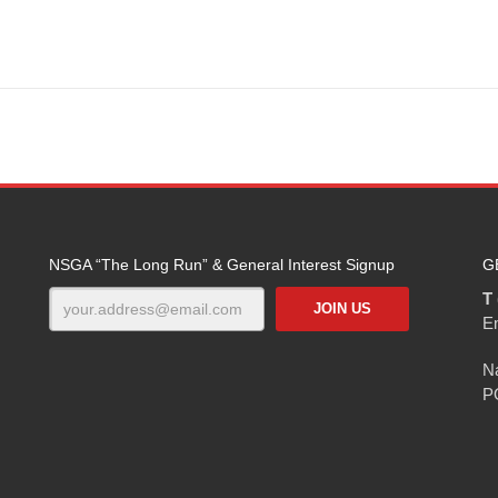
NSGA “The Long Run” & General Interest Signup
G
T 
E
Na
P