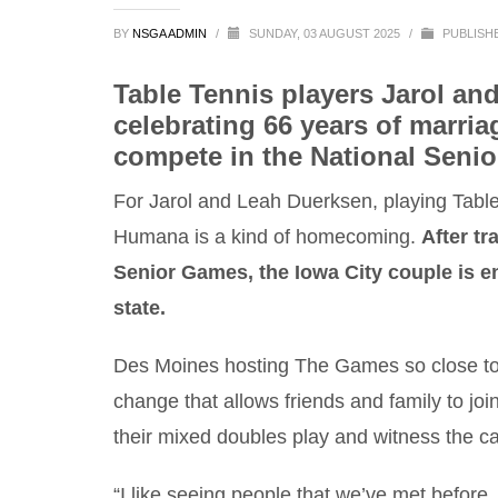
BY
NSGA ADMIN
/
SUNDAY, 03 AUGUST 2025
/
PUBLISH
Table Tennis players Jarol an
celebrating 66 years of marri
compete in the National Senio
For Jarol and Leah Duerksen, playing Tabl
Humana is a kind of homecoming.
After tr
Senior Games, the Iowa City couple is e
state.
Des Moines hosting The Games so close t
change that allows friends and family to joi
their mixed doubles play and witness the c
“I like seeing people that we’ve met before