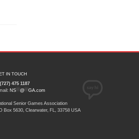
ET IN TOUCH
(727) 475 1187
mail:
NS
**
@
**
GA.com
tional Senior Games Association
O Box 5630, Clearwater, FL, 33758 USA