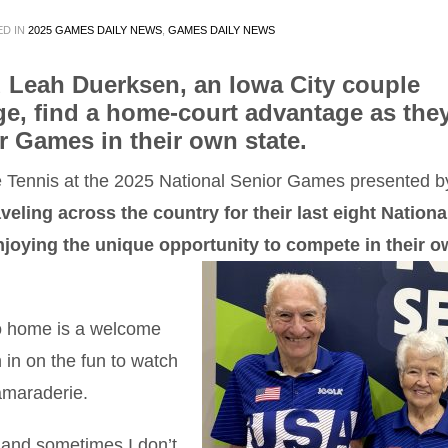
ED IN
2025 GAMES DAILY NEWS
,
GAMES DAILY NEWS
d Leah Duerksen, an Iowa City couple
age, find a home-court advantage as the
r Games in their own state.
e Tennis at the 2025 National Senior Games presented b
aveling across the country for their last eight Nationa
njoying the unique opportunity to compete in their 
o home is a welcome
n in on the fun to watch
amaraderie.
, and sometimes I don’t