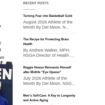
RECENT POSTS
Turning Fear into Basketball Gold
August 2026 Athlete of the
y
Month By Del Moon, N...
The Recipe for Protecting Brain
y
Health
l
By Andrew Walker, MPH;
NSGA Director of Health ...
own
Reggie Howze Reinvents Himself
after Midlife “Eye Opener”
July 2026 Athlete of the
Month By Del Moon, NSG...
Men’s Self-Care: A Key to Longevity
and Active Aging