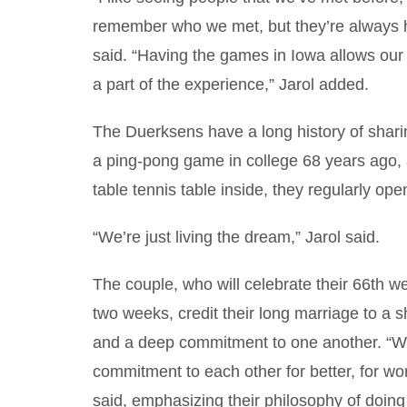
remember who we met, but they’re always 
said. “Having the games in Iowa allows our
a part of the experience,” Jarol added.
The Duerksens have a long history of sharing
a ping-pong game in college 68 years ago, a
table tennis table inside, they regularly ope
“We’re just living the dream,” Jarol said.
The couple, who will celebrate their 66th w
two weeks, credit their long marriage to a s
and a deep commitment to one another. “
commitment to each other for better, for wor
said, emphasizing their philosophy of doing