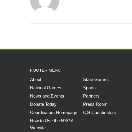
FOOTER MENU
About
State Games
National Games
Sports
News and Events
Partners
Donate Today
Press Room
Coordinators Homepage
QG Coordinators
How to Use the NSGA
Website