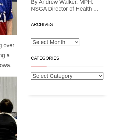
By Andrew Walker, MPH;
NSGA Director of Health ...
ARCHIVES
g over
ng a
CATEGORIES
Iowa.