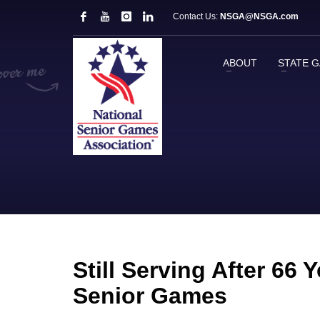
Contact Us:
NSGA@NSGA.com
ABOUT
STATE 
Still Serving After 66
Senior Games