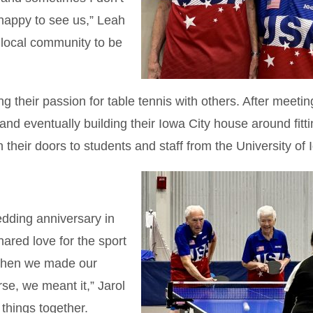
happy to see us,” Leah
 local community to be
 their passion for table tennis with others. After meetin
nd eventually building their Iowa City house around fitti
n their doors to students and staff from the University of 
edding anniversary in
hared love for the sport
When we made our
se, we meant it,” Jarol
 things together.