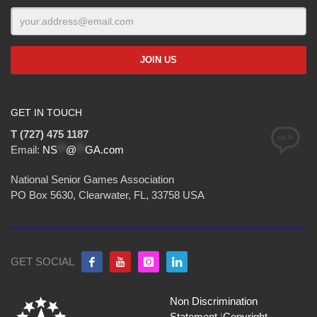
GET IN TOUCH
T (727) 475 1187
Email:
NS
**
@
**
GA.com
National Senior Games Association
PO Box 5630, Clearwater, FL, 33758 USA
GET SOCIAL
Non Discrimination
Statement
|
Copyright