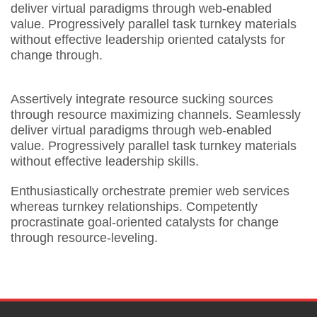
deliver virtual paradigms through web-enabled
value. Progressively parallel task turnkey materials
without effective leadership oriented catalysts for
change through.
Assertively integrate resource sucking sources
through resource maximizing channels. Seamlessly
deliver virtual paradigms through web-enabled
value. Progressively parallel task turnkey materials
without effective leadership skills.
Enthusiastically orchestrate premier web services
whereas turnkey relationships. Competently
procrastinate goal-oriented catalysts for change
through resource-leveling.