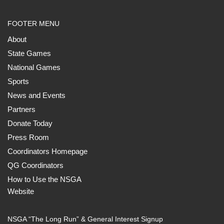
FOOTER MENU
About
State Games
National Games
Sports
News and Events
Partners
Donate Today
Press Room
Coordinators Homepage
QG Coordinators
How to Use the NSGA
Website
NSGA “The Long Run” & General Interest Signup