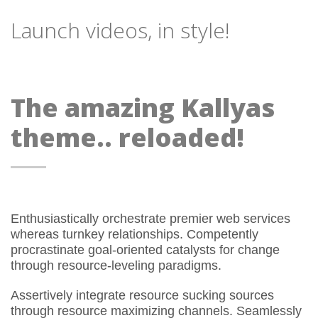
Launch videos, in style!
The amazing Kallyas
theme.. reloaded!
Enthusiastically orchestrate premier web services
whereas turnkey relationships. Competently
procrastinate goal-oriented catalysts for change
through resource-leveling paradigms.
Assertively integrate resource sucking sources
through resource maximizing channels. Seamlessly