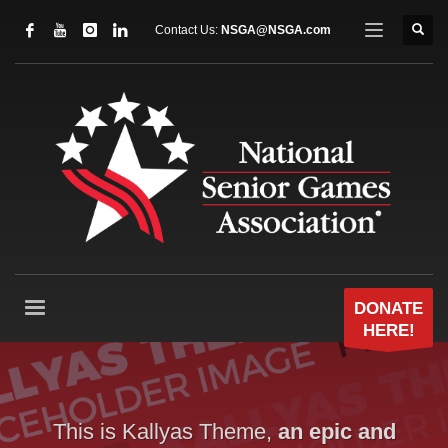
Contact Us:
NSGA@NSGA.com
DONATE
HERE!
This is Kallyas Theme,
an epic and