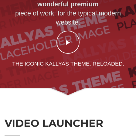
wonderful premium
piece of work, for the typical modern
website.
THE ICONIC KALLYAS THEME. RELOADED.
VIDEO LAUNCHER