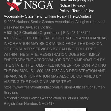
Notice
|
Privacy
Policy
|
Terms of Use
Accessibility Statement
|
Linking Policy
|
Help/Contact
© 2026 National Senior Games Association. All rights reserved.
Designed by JayBirds Co Inc.
A 501 (c) 3 Charitable Organization | EIN: 43-1488742
A COPY OF THE OFFICIAL REGISTRATION AND FINANCIAL
INFORMATION MAY BE OBTAINED FROM THE DIVISION
OF CONSUMER SERVICES BY CALLING TOLL-FREE
WITHIN THE STATE. REGISTRATION DOES NOT IMPLY
ENDORSEMENT, APPROVAL, OR RECOMMENDATION BY
THE STATE. THE TOLL-FREE NUMBER FOR CONTACTING
THE DIVISION IS 1-800-435-7352 AND REGISTRATION AND
FINANCIAL INFORMATION MAY ALSO BE OBTAINED BY
VISITING THE DIVISION’S WEBSITE AT
https://www.freshfromflorida.com/Divisions-Offices/Consumer-
Services
National Senior Games Association`s Florida Charity
Registration Number, CH62417