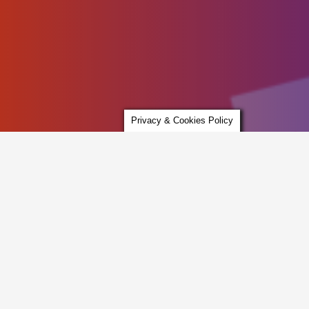
Privacy & Cookies Policy