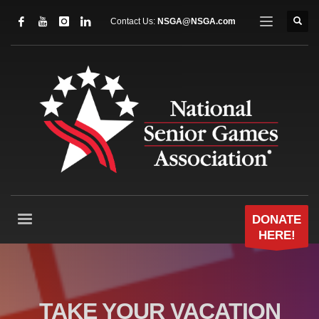
Contact Us:
NSGA@NSGA.com
DONATE
HERE!
TAKE YOUR VACATION