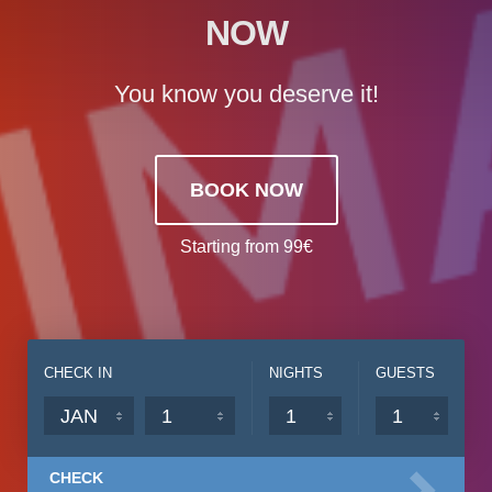
NOW
You know you deserve it!
BOOK NOW
Starting from 99€
CHECK IN
NIGHTS
GUESTS
CHECK