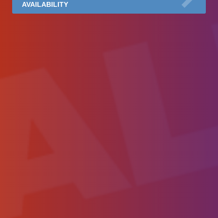
AVAILABILITY