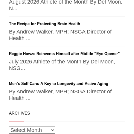
August 2026 Athlete of the Month By Del Moon,
N...
The Recipe for Protecting Brain Health
By Andrew Walker, MPH; NSGA Director of
Health ...
Reggie Howze Reinvents Himself after Midlife “Eye Opener”
July 2026 Athlete of the Month By Del Moon,
NSG...
Men’s Self-Care: A Key to Longevity and Active Aging
By Andrew Walker, MPH; NSGA Director of
Health ...
ARCHIVES