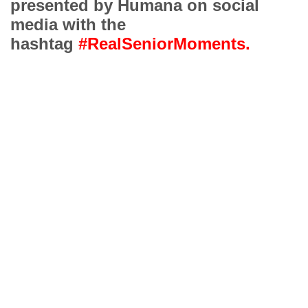
presented by Humana on social
media with the
hashtag
#RealSeniorMoments.