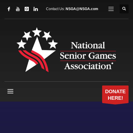
Contact Us:
NSGA@NSGA.com
DONATE
HERE!