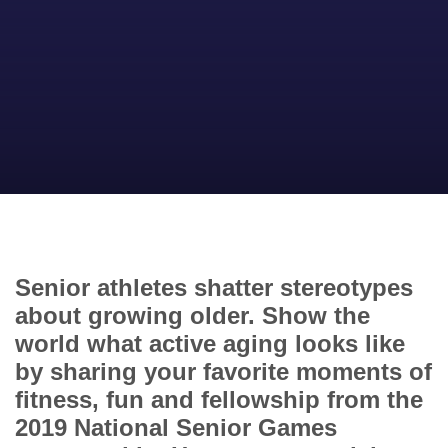
Senior athletes shatter stereotypes
about growing older. Show the
world what active aging looks like
by sharing your favorite moments of
fitness, fun and fellowship from the
2019 National Senior Games