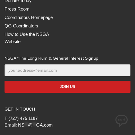
Donate Today
Press Room
Coordinators Homepage
QG Coordinators
How to Use the NSGA
Website
NSGA “The Long Run” & General Interest Signup
GET IN TOUCH
T (727) 475 1187
Email:
NS
**
@
**
GA.com