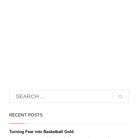
RECENT POSTS
Turning Fear into Basketball Gold