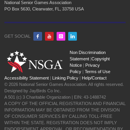
National Senior Games Association
PO Box 5630, Clearwater, FL, 33758 USA
GET SOCIAL
Non Discrimination
Statement
|
Copyright
Notice
|
Privacy
Policy
|
Terms of Use
Accessibility Statement
|
Linking Policy
|
Help/Contact
© 2026 National Senior Games Association. All rights reserved.
Designed by JayBirds Co Inc.
A 501 (c) 3 Charitable Organization | EIN: 43-1488742
A COPY OF THE OFFICIAL REGISTRATION AND FINANCIAL
INFORMATION MAY BE OBTAINED FROM THE DIVISION
OF CONSUMER SERVICES BY CALLING TOLL-FREE
WITHIN THE STATE. REGISTRATION DOES NOT IMPLY
ENDORSEMENT, APPROVAL, OR RECOMMENDATION BY