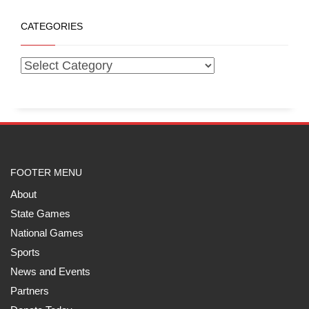
CATEGORIES
FOOTER MENU
About
State Games
National Games
Sports
News and Events
Partners