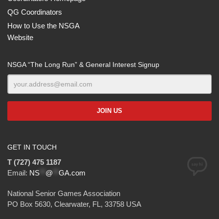
QG Coordinators
How to Use the NSGA
Website
NSGA “The Long Run” & General Interest Signup
GET IN TOUCH
T (727) 475 1187
Email:
NS
**
@
**
GA.com
National Senior Games Association
PO Box 5630, Clearwater, FL, 33758 USA