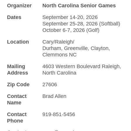
Organizer
North Carolina Senior Games
Dates
September 14-20, 2026
September 25-28, 2026 (Softball)
October 6-7, 2026 (Golf)
Location
Cary/Raleigh/
Durham, Greenville, Clayton,
Clemmons NC
Mailing
4603 Western Boulevard Raleigh,
Address
North Carolina
Zip Code
27606
Contact
Brad Allen
Name
Contact
919-851-5456
Phone