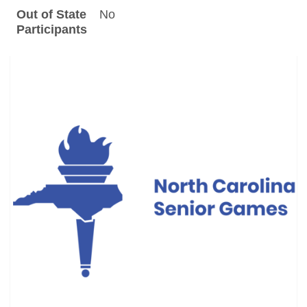
Out of State
No
Participants