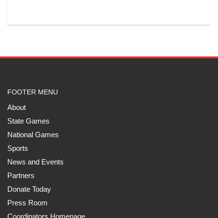
FOOTER MENU
About
State Games
National Games
Sports
News and Events
Partners
Donate Today
Press Room
Coordinators Homepage