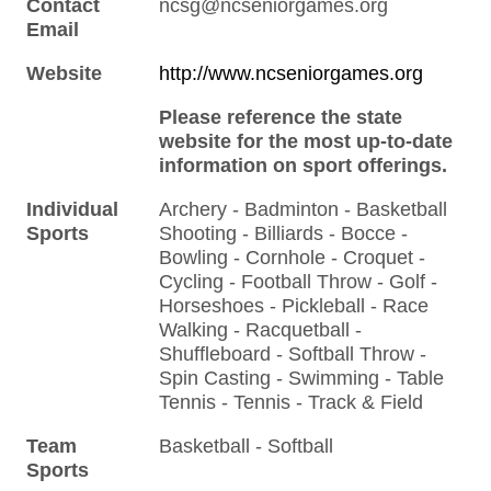
Contact
ncsg@ncseniorgames.org
Email
Website
http://www.ncseniorgames.org
Please reference the state
website for the most up-to-date
information on sport offerings.
Individual
Archery - Badminton - Basketball
Sports
Shooting - Billiards - Bocce -
Bowling - Cornhole - Croquet -
Cycling - Football Throw - Golf -
Horseshoes - Pickleball - Race
Walking - Racquetball -
Shuffleboard - Softball Throw -
Spin Casting - Swimming - Table
Tennis - Tennis - Track & Field
Team
Basketball - Softball
Sports