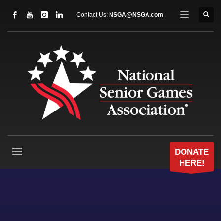
Contact Us:
NSGA@NSGA.com
DONATE
HERE!