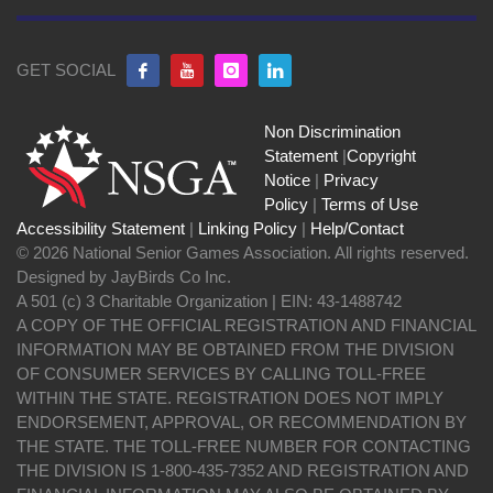
GET SOCIAL
Non Discrimination
Statement
|
Copyright
Notice
|
Privacy
Policy
|
Terms of Use
Accessibility Statement
|
Linking Policy
|
Help/Contact
© 2026 National Senior Games Association. All rights reserved.
Designed by JayBirds Co Inc.
A 501 (c) 3 Charitable Organization | EIN: 43-1488742
A COPY OF THE OFFICIAL REGISTRATION AND FINANCIAL
INFORMATION MAY BE OBTAINED FROM THE DIVISION
OF CONSUMER SERVICES BY CALLING TOLL-FREE
WITHIN THE STATE. REGISTRATION DOES NOT IMPLY
ENDORSEMENT, APPROVAL, OR RECOMMENDATION BY
THE STATE. THE TOLL-FREE NUMBER FOR CONTACTING
THE DIVISION IS 1-800-435-7352 AND REGISTRATION AND