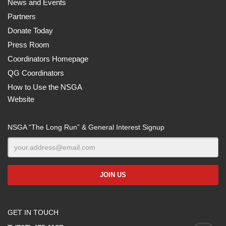
News and Events
Partners
Donate Today
Press Room
Coordinators Homepage
QG Coordinators
How to Use the NSGA
Website
NSGA “The Long Run” & General Interest Signup
GET IN TOUCH