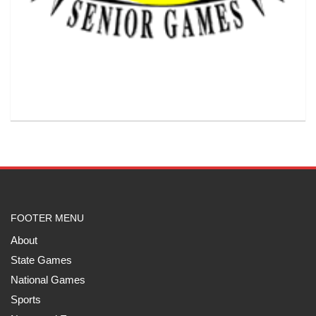
FOOTER MENU
About
State Games
National Games
Sports