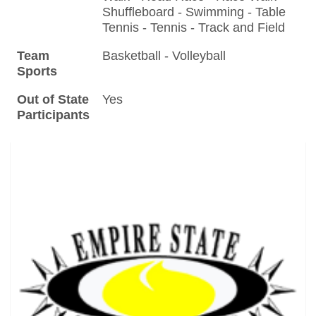
Shuffleboard - Swimming - Table
Tennis - Tennis - Track and Field
Team
Basketball - Volleyball
Sports
Out of State
Yes
Participants