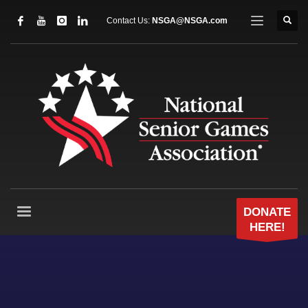
Contact Us:
NSGA@NSGA.com
DONATE
HERE!