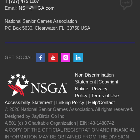
T (727) 475 1187
Email:
NS
**
@
**
GA.com
National Senior Games Association
PO Box 5630, Clearwater, FL, 33758 USA
GET SOCIAL
Non Discrimination
Statement
|
Copyright
Notice
|
Privacy
Policy
|
Terms of Use
Accessibility Statement
|
Linking Policy
|
Help/Contact
© 2026 National Senior Games Association. All rights reserved.
Designed by JayBirds Co Inc.
A 501 (c) 3 Charitable Organization | EIN: 43-1488742
A COPY OF THE OFFICIAL REGISTRATION AND FINANCIAL
INFORMATION MAY BE OBTAINED FROM THE DIVISION