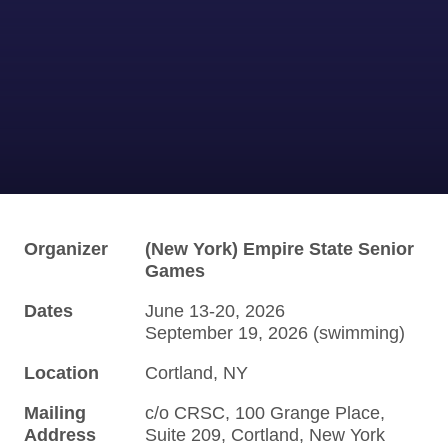
Organizer
(New York) Empire State Senior
Games
Dates
June 13-20, 2026
September 19, 2026 (swimming)
Location
Cortland, NY
Mailing
c/o CRSC, 100 Grange Place,
Address
Suite 209, Cortland, New York