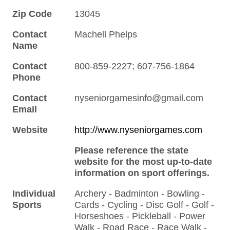
Zip Code
13045
Contact
Machell Phelps
Name
Contact
800-859-2227; 607-756-1864
Phone
Contact
nyseniorgamesinfo@gmail.com
Email
Website
http://www.nyseniorgames.com
Please reference the state
website for the most up-to-date
information on sport offerings.
Individual
Archery - Badminton - Bowling -
Sports
Cards - Cycling - Disc Golf - Golf -
Horseshoes - Pickleball - Power
Walk - Road Race - Race Walk -