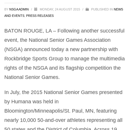
BY
NSGA ADMIN
/
MONDAY, 24 AUGUST 2015
/
PUBLISHED IN
NEWS
AND EVENTS
,
PRESS RELEASES
BATON ROUGE, LA – Following another successful
event, the National Senior Games Association
(NSGA) announced today a new partnership with
Rockbridge Sports Group to manage the multimedia
rights of the NSGA and its flagship competition the
National Senior Games.
In July, the 2015 National Senior Games presented
by Humana was held in
Bloomington/Minneapolis/St. Paul, MN, featuring
nearly 10,000 50-and-over athletes representing all
50 states and the District of Columbia. Across 19