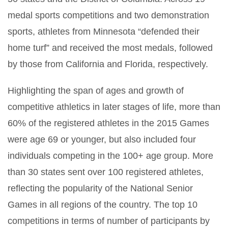
medal sports competitions and two demonstration
sports, athletes from Minnesota “defended their
home turf” and received the most medals, followed
by those from California and Florida, respectively.
Highlighting the span of ages and growth of
competitive athletics in later stages of life, more than
60% of the registered athletes in the 2015 Games
were age 69 or younger, but also included four
individuals competing in the 100+ age group. More
than 30 states sent over 100 registered athletes,
reflecting the popularity of the National Senior
Games in all regions of the country. The top 10
competitions in terms of number of participants by