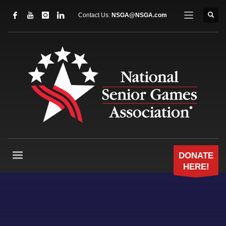
Contact Us:
NSGA@NSGA.com
DONATE
HERE!