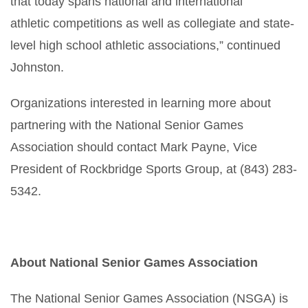
that today spans national and international
athletic competitions as well as collegiate and state-
level high school athletic associations,” continued
Johnston.
Organizations interested in learning more about
partnering with the National Senior Games
Association should contact Mark Payne, Vice
President of Rockbridge Sports Group, at (843) 283-
5342.
About National Senior Games Association
The National Senior Games Association (NSGA) is