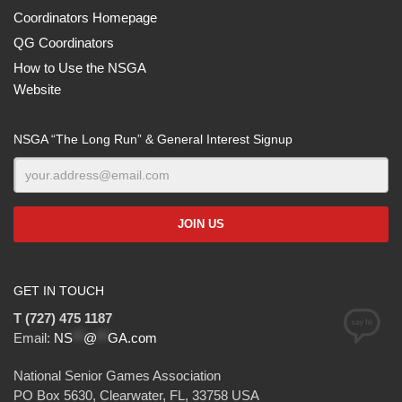
Coordinators Homepage
QG Coordinators
How to Use the NSGA
Website
NSGA “The Long Run” & General Interest Signup
GET IN TOUCH
T (727) 475 1187
Email:
NS
**
@
**
GA.com
National Senior Games Association
PO Box 5630, Clearwater, FL, 33758 USA