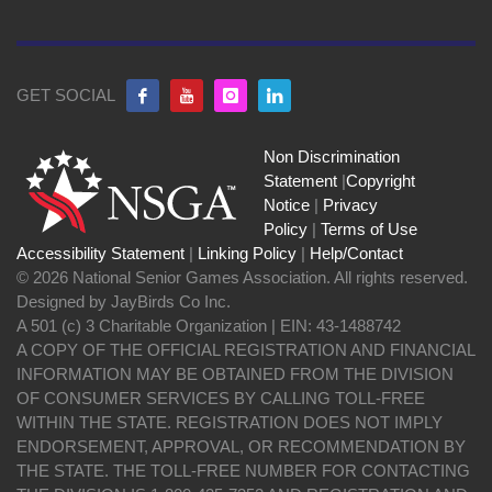
GET SOCIAL
Non Discrimination
Statement
|
Copyright
Notice
|
Privacy
Policy
|
Terms of Use
Accessibility Statement
|
Linking Policy
|
Help/Contact
© 2026 National Senior Games Association. All rights reserved.
Designed by JayBirds Co Inc.
A 501 (c) 3 Charitable Organization | EIN: 43-1488742
A COPY OF THE OFFICIAL REGISTRATION AND FINANCIAL
INFORMATION MAY BE OBTAINED FROM THE DIVISION
OF CONSUMER SERVICES BY CALLING TOLL-FREE
WITHIN THE STATE. REGISTRATION DOES NOT IMPLY
ENDORSEMENT, APPROVAL, OR RECOMMENDATION BY
THE STATE. THE TOLL-FREE NUMBER FOR CONTACTING