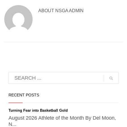
ABOUT
NSGA ADMIN
RECENT POSTS
Turning Fear into Basketball Gold
August 2026 Athlete of the Month By Del Moon,
N...