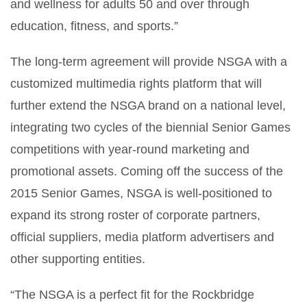
and wellness for adults 50 and over through
education, fitness, and sports.”
The long-term agreement will provide NSGA with a
customized multimedia rights platform that will
further extend the NSGA brand on a national level,
integrating two cycles of the biennial Senior Games
competitions with year-round marketing and
promotional assets. Coming off the success of the
2015 Senior Games, NSGA is well-positioned to
expand its strong roster of corporate partners,
official suppliers, media platform advertisers and
other supporting entities.
“The NSGA is a perfect fit for the Rockbridge