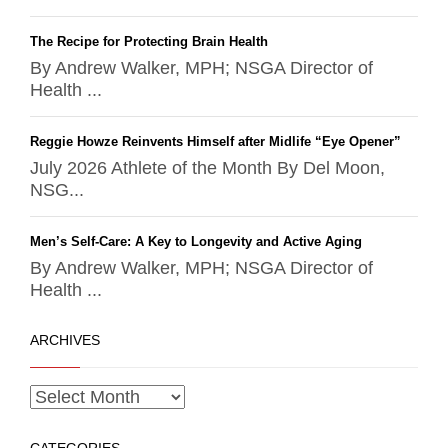
The Recipe for Protecting Brain Health
By Andrew Walker, MPH; NSGA Director of
Health ...
Reggie Howze Reinvents Himself after Midlife “Eye Opener”
July 2026 Athlete of the Month By Del Moon,
NSG...
Men’s Self-Care: A Key to Longevity and Active Aging
By Andrew Walker, MPH; NSGA Director of
Health ...
ARCHIVES