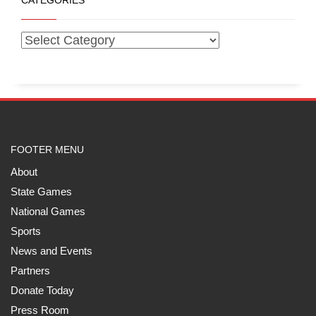
CATEGORIES
FOOTER MENU
About
State Games
National Games
Sports
News and Events
Partners
Donate Today
Press Room