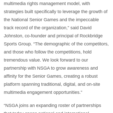
multimedia rights management model, with
strategies built specifically to leverage the growth of
the National Senior Games and the impeccable
track record of the organization,” said David
Johnston, co-founder and principal of Rockbridge
Sports Group. “The demographic of the competitors,
and those who follow the competitions, hold
tremendous value. We look forward to our
partnership with NSGA to grow awareness and
affinity for the Senior Games, creating a robust
platform spanning traditional, digital, and on-site
multimedia engagement opportunities.”
“NSGA joins an expanding roster of partnerships