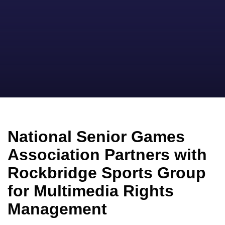
National Senior Games
Association Partners with
Rockbridge Sports Group
for Multimedia Rights
Management