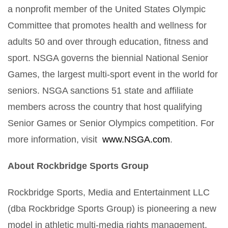
a nonprofit member of the United States Olympic
Committee that promotes health and wellness for
adults 50 and over through education, fitness and
sport. NSGA governs the biennial National Senior
Games, the largest multi-sport event in the world for
seniors. NSGA sanctions 51 state and affiliate
members across the country that host qualifying
Senior Games or Senior Olympics competition. For
more information, visit
www.NSGA.com
.
About Rockbridge Sports Group
Rockbridge Sports, Media and Entertainment LLC
(dba Rockbridge Sports Group) is pioneering a new
model in athletic multi-media rights management,