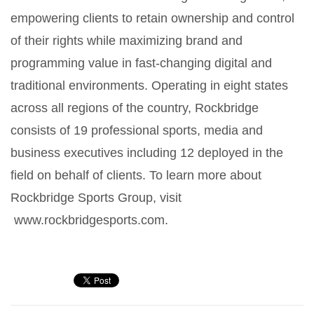
empowering clients to retain ownership and control
of their rights while maximizing brand and
programming value in fast-changing digital and
traditional environments. Operating in eight states
across all regions of the country, Rockbridge
consists of 19 professional sports, media and
business executives including 12 deployed in the
field on behalf of clients. To learn more about
Rockbridge Sports Group, visit
www.rockbridgesports.com.