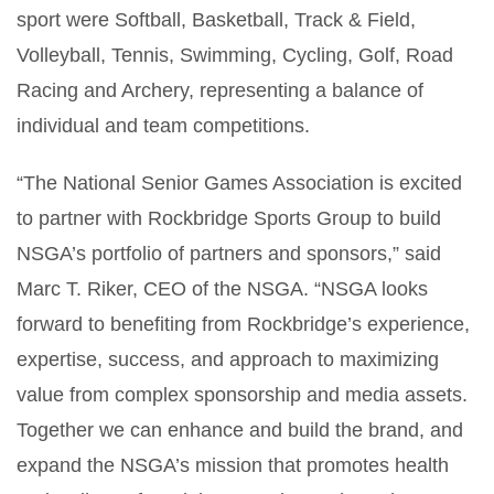
sport were Softball, Basketball, Track & Field,
Volleyball, Tennis, Swimming, Cycling, Golf, Road
Racing and Archery, representing a balance of
individual and team competitions.
“The National Senior Games Association is excited
to partner with Rockbridge Sports Group to build
NSGA’s portfolio of partners and sponsors,” said
Marc T. Riker, CEO of the NSGA. “NSGA looks
forward to benefiting from Rockbridge’s experience,
expertise, success, and approach to maximizing
value from complex sponsorship and media assets.
Together we can enhance and build the brand, and
expand the NSGA’s mission that promotes health