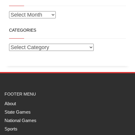
CATEGORIES
FOOTER MENU
About
State Games
National Games
Sports