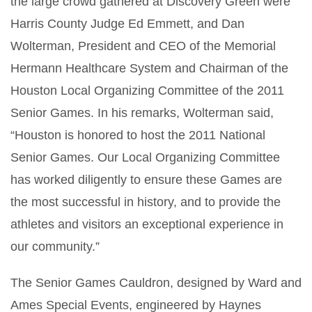
the large crowd gathered at Discovery Green were
Harris County Judge Ed Emmett, and Dan
Wolterman, President and CEO of the Memorial
Hermann Healthcare System and Chairman of the
Houston Local Organizing Committee of the 2011
Senior Games. In his remarks, Wolterman said,
“Houston is honored to host the 2011 National
Senior Games. Our Local Organizing Committee
has worked diligently to ensure these Games are
the most successful in history, and to provide the
athletes and visitors an exceptional experience in
our community.”
The Senior Games Cauldron, designed by Ward and
Ames Special Events, engineered by Haynes