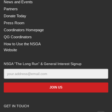
News and Events
Partners
Donate Today
Press Room
Coordinators Homepage
QG Coordinators
How to Use the NSGA
Website
NSGA “The Long Run” & General Interest Signup
GET IN TOUCH