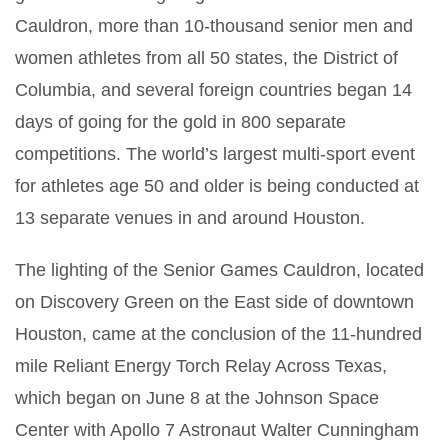
Cauldron, more than 10-thousand senior men and
women athletes from all 50 states, the District of
Columbia, and several foreign countries began 14
days of going for the gold in 800 separate
competitions. The world’s largest multi-sport event
for athletes age 50 and older is being conducted at
13 separate venues in and around Houston.
The lighting of the Senior Games Cauldron, located
on Discovery Green on the East side of downtown
Houston, came at the conclusion of the 11-hundred
mile Reliant Energy Torch Relay Across Texas,
which began on June 8 at the Johnson Space
Center with Apollo 7 Astronaut Walter Cunningham