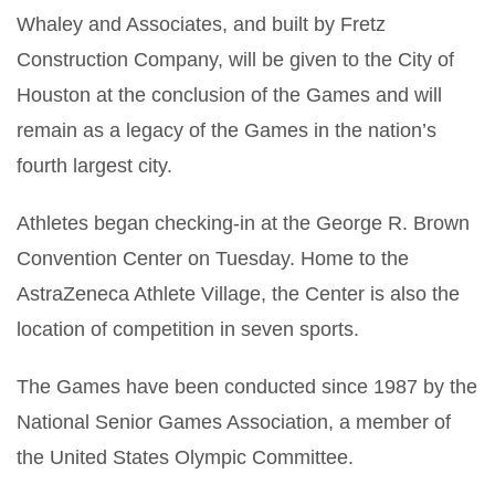
Whaley and Associates, and built by Fretz
Construction Company, will be given to the City of
Houston at the conclusion of the Games and will
remain as a legacy of the Games in the nation’s
fourth largest city.
Athletes began checking-in at the George R. Brown
Convention Center on Tuesday. Home to the
AstraZeneca Athlete Village, the Center is also the
location of competition in seven sports.
The Games have been conducted since 1987 by the
National Senior Games Association, a member of
the United States Olympic Committee.