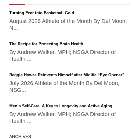
Turning Fear into Basketball Gold
August 2026 Athlete of the Month By Del Moon,
N...
The Recipe for Protecting Brain Health
By Andrew Walker, MPH; NSGA Director of
Health ...
Reggie Howze Reinvents Himself after Midlife “Eye Opener”
July 2026 Athlete of the Month By Del Moon,
NSG...
Men’s Self-Care: A Key to Longevity and Active Aging
By Andrew Walker, MPH; NSGA Director of
Health ...
ARCHIVES