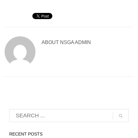
ABOUT
NSGA ADMIN
RECENT POSTS