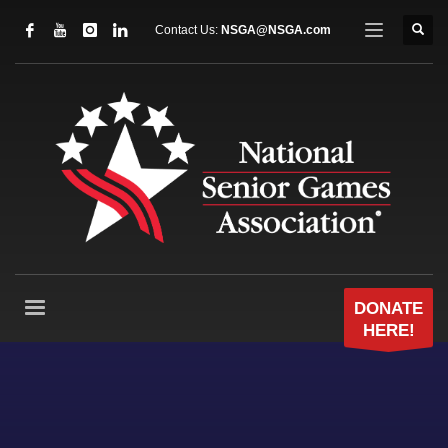
Contact Us:
NSGA@NSGA.com
DONATE
HERE!