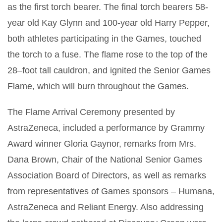
as the first torch bearer. The final torch bearers 58-
year old Kay Glynn and 100-year old Harry Pepper,
both athletes participating in the Games, touched
the torch to a fuse. The flame rose to the top of the
28–foot tall cauldron, and ignited the Senior Games
Flame, which will burn throughout the Games.
The Flame Arrival Ceremony presented by
AstraZeneca, included a performance by Grammy
Award winner Gloria Gaynor, remarks from Mrs.
Dana Brown, Chair of the National Senior Games
Association Board of Directors, as well as remarks
from representatives of Games sponsors – Humana,
AstraZeneca and Reliant Energy. Also addressing