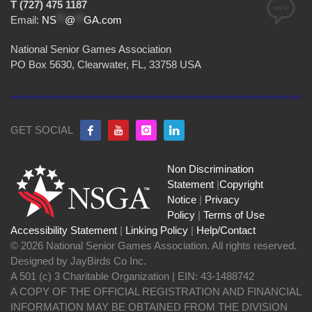
T (727) 475 1187
Email:
NS
**
@
**
GA.com
National Senior Games Association
PO Box 5630, Clearwater, FL, 33758 USA
GET SOCIAL
Non Discrimination
Statement
|
Copyright
Notice
|
Privacy
Policy
|
Terms of Use
Accessibility Statement
|
Linking Policy
|
Help/Contact
© 2026 National Senior Games Association. All rights reserved.
Designed by JayBirds Co Inc.
A 501 (c) 3 Charitable Organization | EIN: 43-1488742
A COPY OF THE OFFICIAL REGISTRATION AND FINANCIAL
INFORMATION MAY BE OBTAINED FROM THE DIVISION