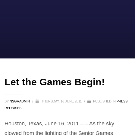
Let the Games Begin!
BY
NSGA ADMIN
/
THURSDAY, 16 JUNE 2011
/
PUBLISHED IN
PRESS
RELEASES
Houston, Texas, June 16, 2011 – – As the sky
glowed from the lighting of the Senior Games