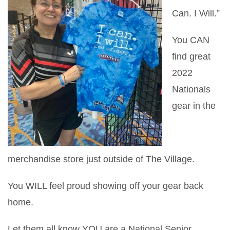
Can. I Will.”
You CAN
find great
2022
Nationals
gear in the
merchandise store just outside of The Village.
You WILL feel proud showing off your gear back
home.
Let them all know YOU are a National Senior