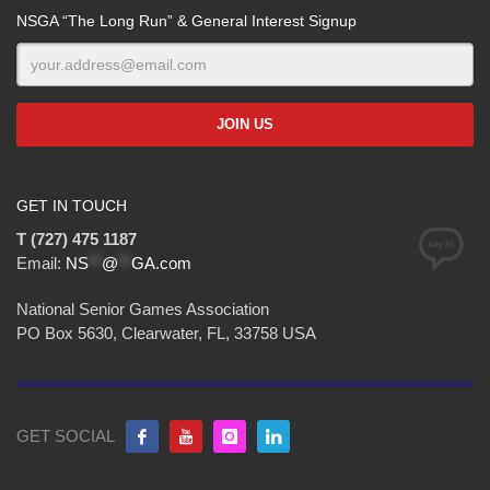
NSGA “The Long Run” & General Interest Signup
GET IN TOUCH
T (727) 475 1187
Email:
NS
**
@
**
GA.com
National Senior Games Association
PO Box 5630, Clearwater, FL, 33758 USA
GET SOCIAL