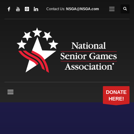
Contact Us:
NSGA@NSGA.com
DONATE
HERE!