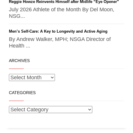
Reggie Howze Reinvents Himself after Midlife “Eye Opener”
July 2026 Athlete of the Month By Del Moon,
NSG...
Men’s Self-Care: A Key to Longevity and Active Aging
By Andrew Walker, MPH; NSGA Director of
Health ...
ARCHIVES
CATEGORIES