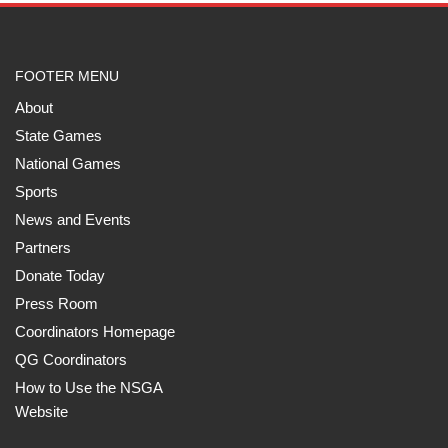
FOOTER MENU
About
State Games
National Games
Sports
News and Events
Partners
Donate Today
Press Room
Coordinators Homepage
QG Coordinators
How to Use the NSGA
Website