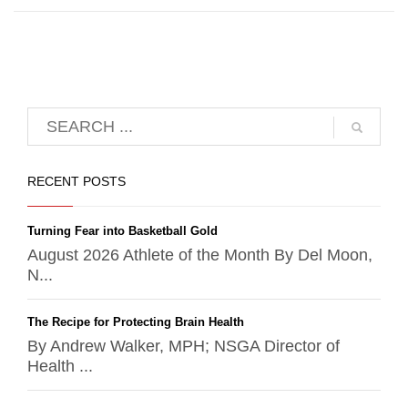
RECENT POSTS
Turning Fear into Basketball Gold
August 2026 Athlete of the Month By Del Moon,
N...
The Recipe for Protecting Brain Health
By Andrew Walker, MPH; NSGA Director of
Health ...