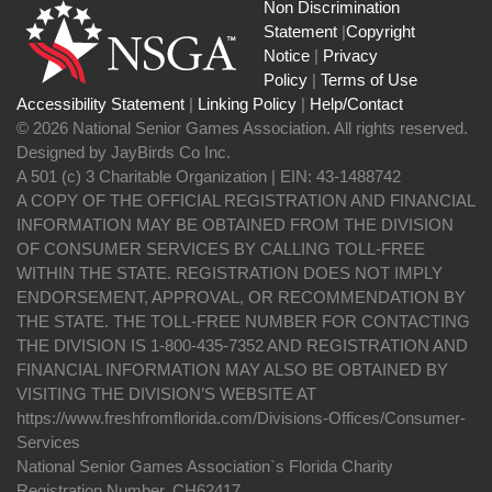
Non Discrimination
Statement
|
Copyright
Notice
|
Privacy
Policy
|
Terms of Use
Accessibility Statement
|
Linking Policy
|
Help/Contact
© 2026 National Senior Games Association. All rights reserved.
Designed by JayBirds Co Inc.
A 501 (c) 3 Charitable Organization | EIN: 43-1488742
A COPY OF THE OFFICIAL REGISTRATION AND FINANCIAL
INFORMATION MAY BE OBTAINED FROM THE DIVISION
OF CONSUMER SERVICES BY CALLING TOLL-FREE
WITHIN THE STATE. REGISTRATION DOES NOT IMPLY
ENDORSEMENT, APPROVAL, OR RECOMMENDATION BY
THE STATE. THE TOLL-FREE NUMBER FOR CONTACTING
THE DIVISION IS 1-800-435-7352 AND REGISTRATION AND
FINANCIAL INFORMATION MAY ALSO BE OBTAINED BY
VISITING THE DIVISION’S WEBSITE AT
https://www.freshfromflorida.com/Divisions-Offices/Consumer-
Services
National Senior Games Association`s Florida Charity
Registration Number, CH62417