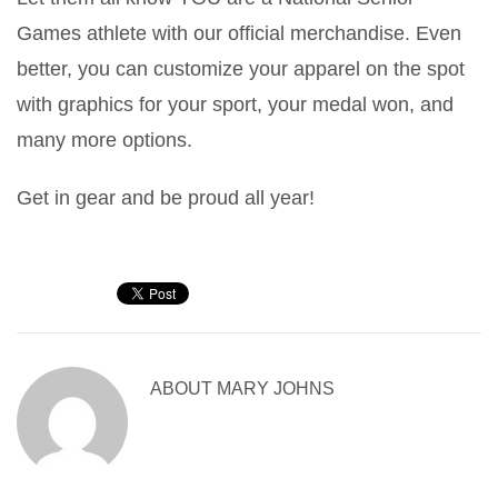
Games athlete with our official merchandise. Even
better, you can customize your apparel on the spot
with graphics for your sport, your medal won, and
many more options.
Get in gear and be proud all year!
ABOUT
MARY JOHNS