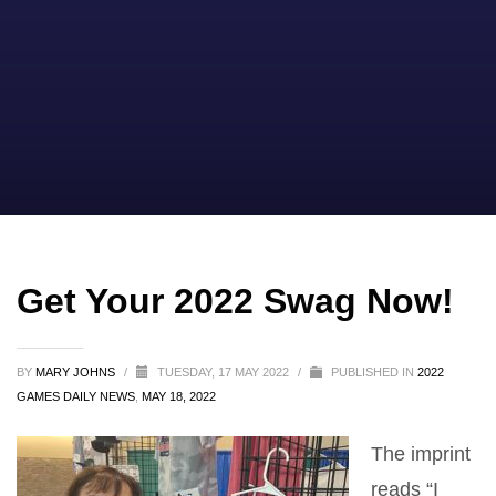
Get Your 2022 Swag Now!
BY
MARY JOHNS
/
TUESDAY, 17 MAY 2022
/
PUBLISHED IN
2022
GAMES DAILY NEWS
,
MAY 18, 2022
The imprint
reads “I