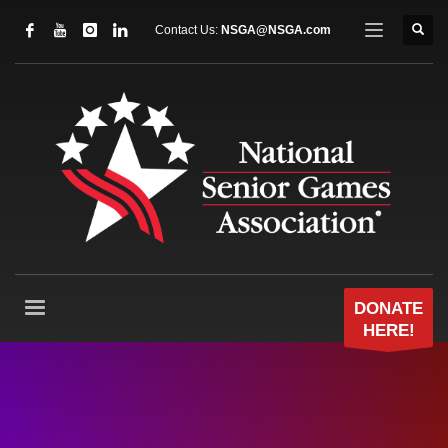
Contact Us:
NSGA@NSGA.com
DONATE
HERE!