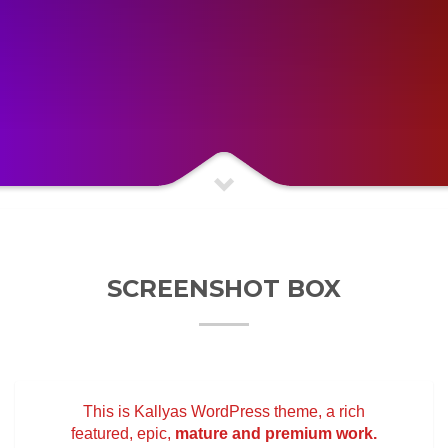
SCREENSHOT BOX
This is Kallyas WordPress theme, a rich
featured, epic,
mature and premium work.