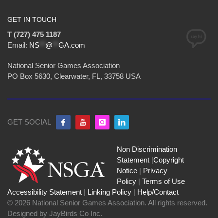
GET IN TOUCH
T (727) 475 1187
Email:
NS
**
@
**
GA.com
National Senior Games Association
PO Box 5630, Clearwater, FL, 33758 USA
GET SOCIAL
Non Discrimination
Statement
|
Copyright
Notice
|
Privacy
Policy
|
Terms of Use
Accessibility Statement
|
Linking Policy
|
Help/Contact
© 2026 National Senior Games Association. All rights reserved.
Designed by JayBirds Co Inc.