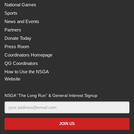
National Games
Sports
News and Events
Partners
Donate Today
Press Room
Coordinators Homepage
QG Coordinators
How to Use the NSGA
Website
NSGA “The Long Run” & General Interest Signup