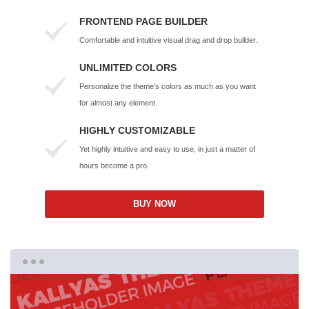
FRONTEND PAGE BUILDER
Comfortable and intuitive visual drag and drop builder.
UNLIMITED COLORS
Personalize the theme’s colors as much as you want
for almost any element.
HIGHLY CUSTOMIZABLE
Yet highly intuitive and easy to use, in just a matter of
hours become a pro.
BUY NOW