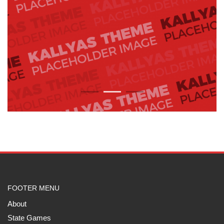
1
2
3
FOOTER MENU
About
State Games