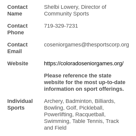
Contact
Shelbi Lowery, Director of
Name
Community Sports
Contact
719-329-7231
Phone
Contact
coseniorgames@thesportscorp.org
Email
Website
https://coloradoseniorgames.org/
Please reference the state
website for the most up-to-date
information on sport offerings.
Individual
Archery, Badminton, Billiards,
Sports
Bowling, Golf, Pickleball,
Powerlifting, Racquetball,
Swimming, Table Tennis, Track
and Field