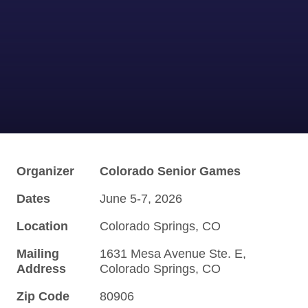
Organizer
Colorado Senior Games
Dates
June 5-7, 2026
Location
Colorado Springs, CO
Mailing
1631 Mesa Avenue Ste. E,
Address
Colorado Springs, CO
Zip Code
80906