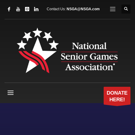
Contact Us:
NSGA@NSGA.com
DONATE
HERE!