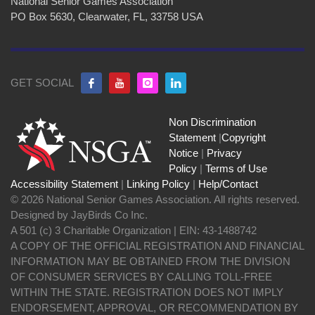
National Senior Games Association
PO Box 5630, Clearwater, FL, 33758 USA
GET SOCIAL
Non Discrimination
Statement
|
Copyright
Notice
|
Privacy
Policy
|
Terms of Use
Accessibility Statement
|
Linking Policy
|
Help/Contact
© 2026 National Senior Games Association. All rights reserved.
Designed by JayBirds Co Inc.
A 501 (c) 3 Charitable Organization | EIN: 43-1488742
A COPY OF THE OFFICIAL REGISTRATION AND FINANCIAL
INFORMATION MAY BE OBTAINED FROM THE DIVISION
OF CONSUMER SERVICES BY CALLING TOLL-FREE
WITHIN THE STATE. REGISTRATION DOES NOT IMPLY
ENDORSEMENT, APPROVAL, OR RECOMMENDATION BY