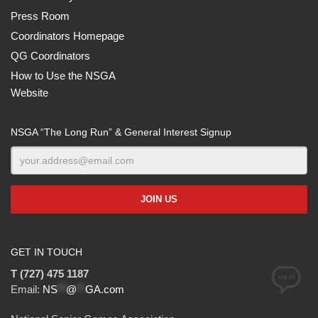
Press Room
Coordinators Homepage
QG Coordinators
How to Use the NSGA
Website
NSGA “The Long Run” & General Interest Signup
GET IN TOUCH
T (727) 475 1187
Email:
NS
**
@
**
GA.com