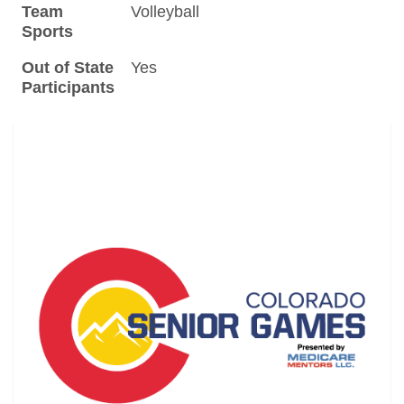
Team
Volleyball
Sports
Out of State
Yes
Participants