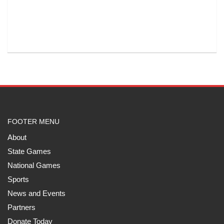
FOOTER MENU
About
State Games
National Games
Sports
News and Events
Partners
Donate Today