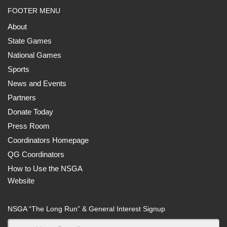
FOOTER MENU
About
State Games
National Games
Sports
News and Events
Partners
Donate Today
Press Room
Coordinators Homepage
QG Coordinators
How to Use the NSGA
Website
NSGA “The Long Run” & General Interest Signup