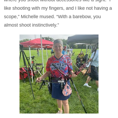
like shooting with my fingers, and I like not having a
scope,” Michelle mused. “With a barebow, you
almost shoot instinctively.”