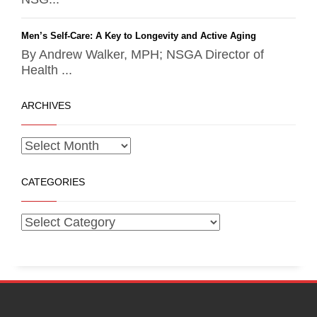
Men’s Self-Care: A Key to Longevity and Active Aging
By Andrew Walker, MPH; NSGA Director of
Health ...
ARCHIVES
CATEGORIES