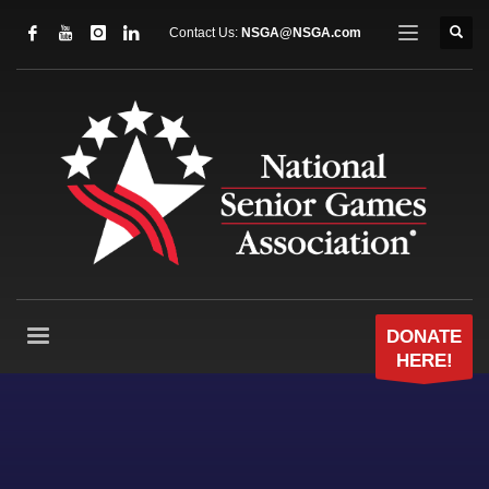
Contact Us:
NSGA@NSGA.com
DONATE
HERE!