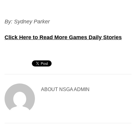
By: Sydney Parker
Click Here to Read More Games Daily Stories
ABOUT
NSGA ADMIN