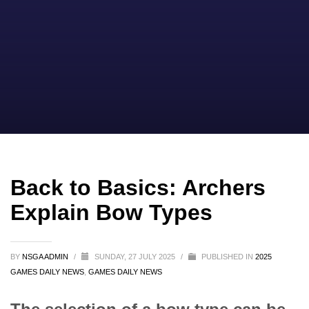
Back to Basics: Archers
Explain Bow Types
BY
NSGA ADMIN
/
SUNDAY, 27 JULY 2025
/
PUBLISHED IN
2025
GAMES DAILY NEWS
,
GAMES DAILY NEWS