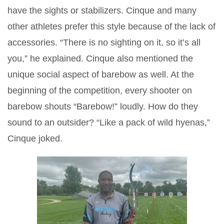
have the sights or stabilizers. Cinque and many
other athletes prefer this style because of the lack of
accessories. “There is no sighting on it, so it’s all
you,” he explained. Cinque also mentioned the
unique social aspect of barebow as well. At the
beginning of the competition, every shooter on
barebow shouts “Barebow!” loudly. How do they
sound to an outsider? “Like a pack of wild hyenas,”
Cinque joked.