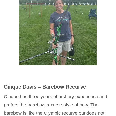
Cinque Davis – Barebow Recurve
Cinque has three years of archery experience and
prefers the barebow recurve style of bow. The
barebow is like the Olympic recurve but does not