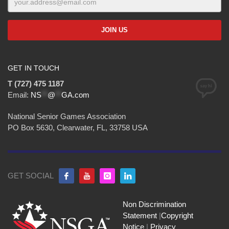
GET IN TOUCH
T (727) 475 1187
Email:
NS
**
@
**
GA.com
National Senior Games Association
PO Box 5630, Clearwater, FL, 33758 USA
GET SOCIAL
Non Discrimination
Statement
|
Copyright
Notice
|
Privacy