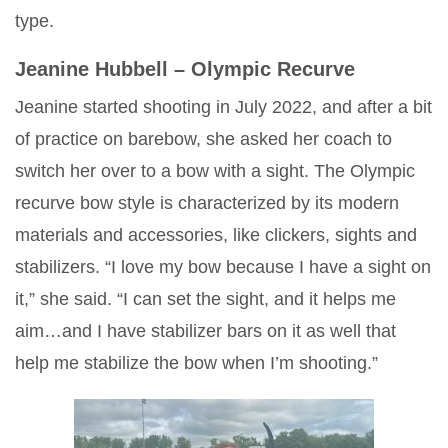
type.
Jeanine Hubbell – Olympic Recurve
Jeanine started shooting in July 2022, and after a bit
of practice on barebow, she asked her coach to
switch her over to a bow with a sight. The Olympic
recurve bow style is characterized by its modern
materials and accessories, like clickers, sights and
stabilizers. “I love my bow because I have a sight on
it,” she said. “I can set the sight, and it helps me
aim…and I have stabilizer bars on it as well that
help me stabilize the bow when I’m shooting.”