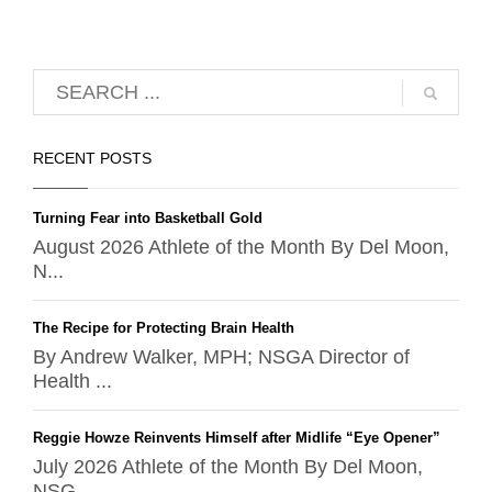
RECENT POSTS
Turning Fear into Basketball Gold
August 2026 Athlete of the Month By Del Moon,
N...
The Recipe for Protecting Brain Health
By Andrew Walker, MPH; NSGA Director of
Health ...
Reggie Howze Reinvents Himself after Midlife “Eye Opener”
July 2026 Athlete of the Month By Del Moon,
NSG...