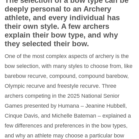
The selection of a bow type can be
deeply personal to an Archery
athlete, and every individual has
their own style. A few archers
explain their bow type, and why
they selected their bow.
One of the most complex aspects of archery is the
bow selection, with many styles to choose from, like
barebow recurve, compound, compound barebow,
Olympic recurve and freestyle recurve. Three
archers competing in the 2025 National Senior
Games presented by Humana – Jeanine Hubbell,
Cinque Davis, and Michelle Bateman – explained a
few differences and preferences in the bow types,
and why an athlete may choose a particular bow