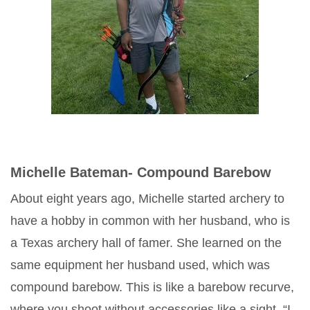
Michelle Bateman- Compound Barebow
About eight years ago, Michelle started archery to
have a hobby in common with her husband, who is
a Texas archery hall of famer. She learned on the
same equipment her husband used, which was
compound barebow. This is like a barebow recurve,
where you shoot without accessories like a sight. “I