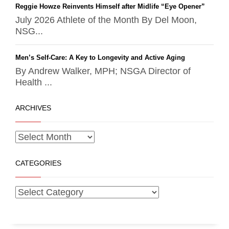
Reggie Howze Reinvents Himself after Midlife “Eye Opener”
July 2026 Athlete of the Month By Del Moon,
NSG...
Men’s Self-Care: A Key to Longevity and Active Aging
By Andrew Walker, MPH; NSGA Director of
Health ...
ARCHIVES
CATEGORIES