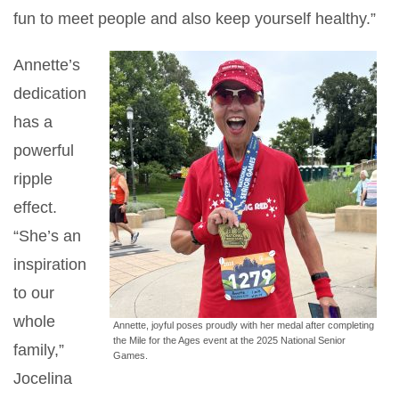
fun to meet people and also keep yourself healthy.”
Annette’s
dedication
has a
powerful
ripple
effect.
“She’s an
inspiration
to our
whole
Annette, joyful poses proudly with her medal after completing
the Mile for the Ages event at the 2025 National Senior
family,”
Games.
Jocelina