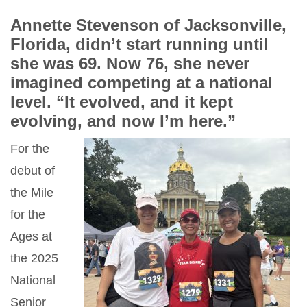
Annette Stevenson of Jacksonville,
Florida, didn’t start running until
she was 69. Now 76, she never
imagined competing at a national
level. “It evolved, and it kept
evolving, and now I’m here.”
For the
debut of
the Mile
for the
Ages at
the 2025
National
Senior