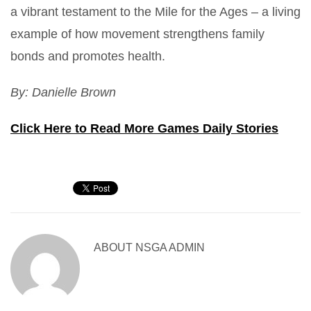
a vibrant testament to the Mile for the Ages – a living
example of how movement strengthens family
bonds and promotes health.
By: Danielle Brown
Click Here to Read More Games Daily Stories
ABOUT
NSGA ADMIN