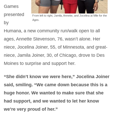
Games
presented
From left to right, Jamila, Annette, and Jocelina at Mile for the
Ages.
by
Humana, a new community run/walk open to all
ages, Annette Stevenson, 76, wasn’t alone. Her
niece, Jocelina Joiner, 55, of Minnesota, and great-
niece, Jamila Joiner, 30, of Chicago, drove to Des
Moines to surprise and support her.
“She didn’t know we were here,” Jocelina Joiner
said, smiling. “We came down because this is a
huge honor. We wanted to make sure that she
had support, and we wanted to let her know
we’re very proud of her.”