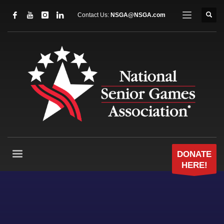
Contact Us:
NSGA@NSGA.com
DONATE
HERE!