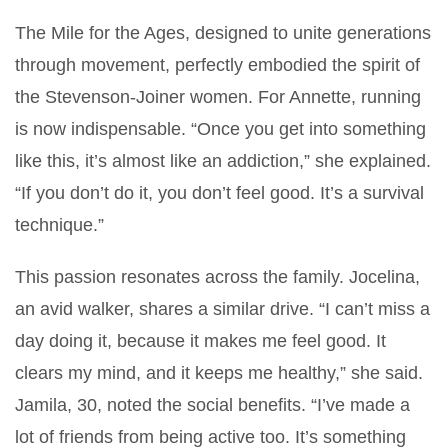
The Mile for the Ages, designed to unite generations
through movement, perfectly embodied the spirit of
the Stevenson-Joiner women. For Annette, running
is now indispensable. “Once you get into something
like this, it’s almost like an addiction,” she explained.
“If you don’t do it, you don’t feel good. It’s a survival
technique.”
This passion resonates across the family. Jocelina,
an avid walker, shares a similar drive. “I can’t miss a
day doing it, because it makes me feel good. It
clears my mind, and it keeps me healthy,” she said.
Jamila, 30, noted the social benefits. “I’ve made a
lot of friends from being active too. It’s something