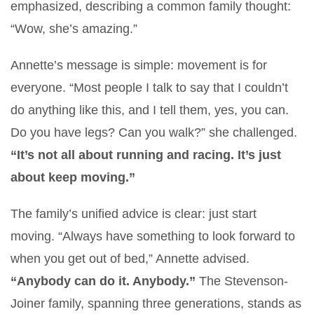
emphasized, describing a common family thought:
“Wow, she’s amazing.”
Annette’s message is simple: movement is for
everyone. “Most people I talk to say that I couldn’t
do anything like this, and I tell them, yes, you can.
Do you have legs? Can you walk?” she challenged.
“It’s not all about running and racing. It’s just
about keep moving.”
The family’s unified advice is clear: just start
moving. “Always have something to look forward to
when you get out of bed,” Annette advised.
“Anybody can do it. Anybody.”
The Stevenson-
Joiner family, spanning three generations, stands as