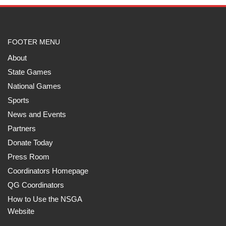
FOOTER MENU
About
State Games
National Games
Sports
News and Events
Partners
Donate Today
Press Room
Coordinators Homepage
QG Coordinators
How to Use the NSGA
Website