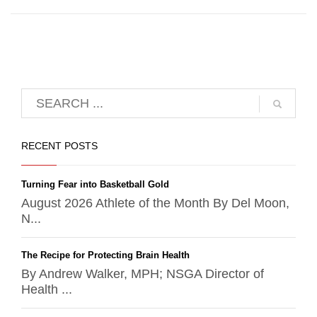
RECENT POSTS
Turning Fear into Basketball Gold
August 2026 Athlete of the Month By Del Moon,
N...
The Recipe for Protecting Brain Health
By Andrew Walker, MPH; NSGA Director of
Health ...