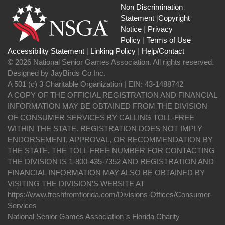
Non Discrimination
Statement
|
Copyright
Notice
|
Privacy
Policy
|
Terms of Use
Accessibility Statement
|
Linking Policy
|
Help/Contact
© 2026 National Senior Games Association. All rights reserved.
Designed by JayBirds Co Inc.
A 501 (c) 3 Charitable Organization | EIN: 43-1488742
A COPY OF THE OFFICIAL REGISTRATION AND FINANCIAL
INFORMATION MAY BE OBTAINED FROM THE DIVISION
OF CONSUMER SERVICES BY CALLING TOLL-FREE
WITHIN THE STATE. REGISTRATION DOES NOT IMPLY
ENDORSEMENT, APPROVAL, OR RECOMMENDATION BY
THE STATE. THE TOLL-FREE NUMBER FOR CONTACTING
THE DIVISION IS 1-800-435-7352 AND REGISTRATION AND
FINANCIAL INFORMATION MAY ALSO BE OBTAINED BY
VISITING THE DIVISION’S WEBSITE AT
https://www.freshfromflorida.com/Divisions-Offices/Consumer-
Services
National Senior Games Association`s Florida Charity