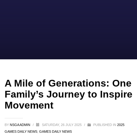
A Mile of Generations: One
Family’s Journey to Inspire
Movement
BY
NSGA ADMIN
/
SATURDAY, 26 JULY 2025
/
PUBLISHED IN
2025
GAMES DAILY NEWS
,
GAMES DAILY NEWS