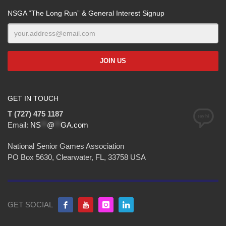
NSGA “The Long Run” & General Interest Signup
GET IN TOUCH
T (727) 475 1187
Email:
NS
**
@
**
GA.com
National Senior Games Association
PO Box 5630, Clearwater, FL, 33758 USA
GET SOCIAL