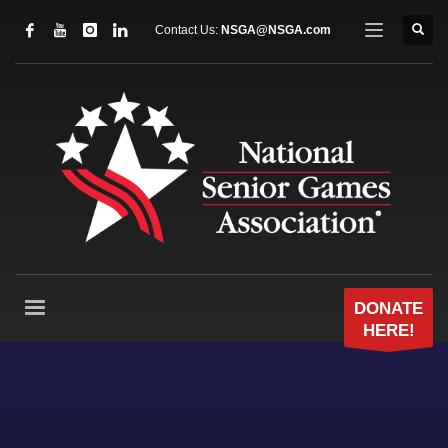
Contact Us:
NSGA@NSGA.com
DONATE
HERE!