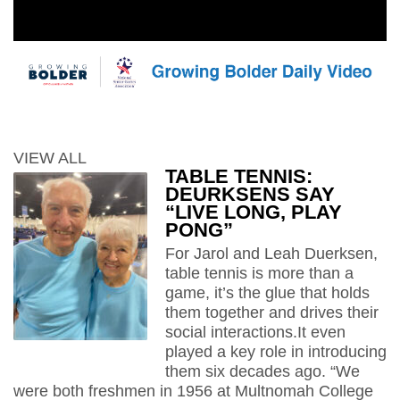
VIEW ALL
TABLE TENNIS:
DEURKSENS SAY
“LIVE LONG, PLAY
PONG”
For Jarol and Leah Duerksen,
table tennis is more than a
game, it’s the glue that holds
them together and drives their
social interactions.It even
played a key role in introducing
them six decades ago. “We
were both freshmen in 1956 at Multnomah College