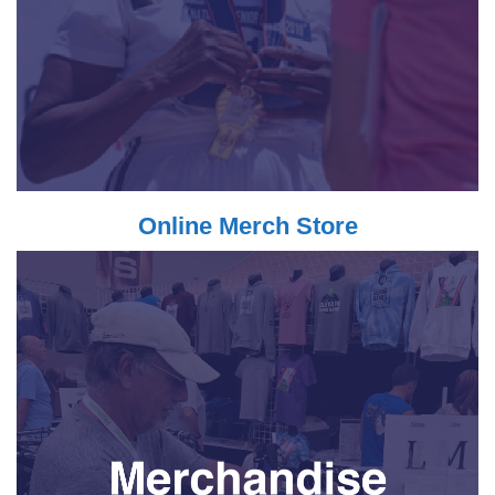
Online Merch Store