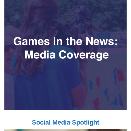
Social Media Spotlight