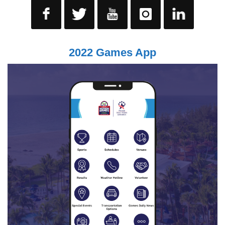
2022 Games App