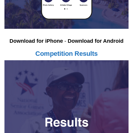
Download for iPhone
-
Download for Android
Competition Results