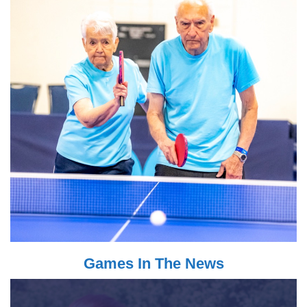
Games In The News