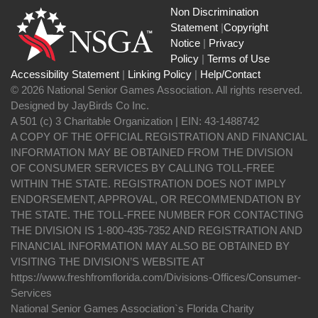
Non Discrimination
Statement
|
Copyright
Notice
|
Privacy
Policy
|
Terms of Use
Accessibility Statement
|
Linking Policy
|
Help/Contact
© 2026 National Senior Games Association. All rights reserved.
Designed by JayBirds Co Inc.
A 501 (c) 3 Charitable Organization | EIN: 43-1488742
A COPY OF THE OFFICIAL REGISTRATION AND FINANCIAL
INFORMATION MAY BE OBTAINED FROM THE DIVISION
OF CONSUMER SERVICES BY CALLING TOLL-FREE
WITHIN THE STATE. REGISTRATION DOES NOT IMPLY
ENDORSEMENT, APPROVAL, OR RECOMMENDATION BY
THE STATE. THE TOLL-FREE NUMBER FOR CONTACTING
THE DIVISION IS 1-800-435-7352 AND REGISTRATION AND
FINANCIAL INFORMATION MAY ALSO BE OBTAINED BY
VISITING THE DIVISION’S WEBSITE AT
https://www.freshfromflorida.com/Divisions-Offices/Consumer-
Services
National Senior Games Association`s Florida Charity