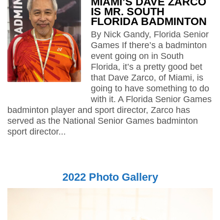
MIAMI’S DAVE ZARCO
IS MR. SOUTH
FLORIDA BADMINTON
By Nick Gandy, Florida Senior
Games If there’s a badminton
event going on in South
Florida, it’s a pretty good bet
that Dave Zarco, of Miami, is
going to have something to do
with it. A Florida Senior Games
badminton player and sport director, Zarco has
served as the National Senior Games badminton
sport director...
2022 Photo Gallery