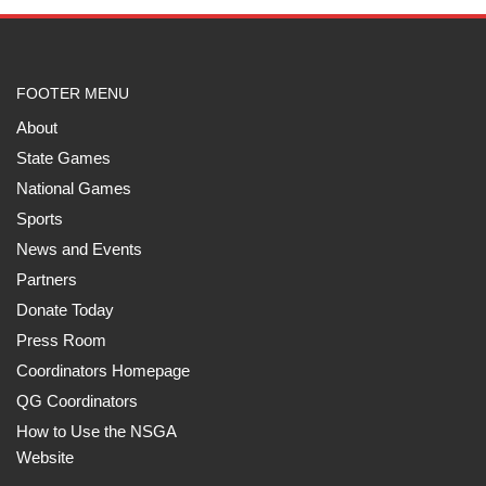
FOOTER MENU
About
State Games
National Games
Sports
News and Events
Partners
Donate Today
Press Room
Coordinators Homepage
QG Coordinators
How to Use the NSGA
Website