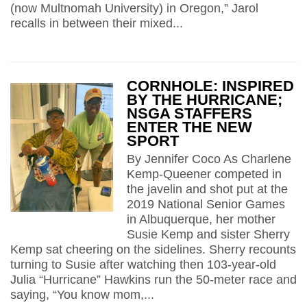
(now Multnomah University) in Oregon,” Jarol
recalls in between their mixed...
CORNHOLE: INSPIRED
BY THE HURRICANE;
NSGA STAFFERS
ENTER THE NEW
SPORT
By Jennifer Coco As Charlene
Kemp-Queener competed in
the javelin and shot put at the
2019 National Senior Games
in Albuquerque, her mother
Susie Kemp and sister Sherry
Kemp sat cheering on the sidelines. Sherry recounts
turning to Susie after watching then 103-year-old
Julia “Hurricane” Hawkins run the 50-meter race and
saying, “You know mom,...