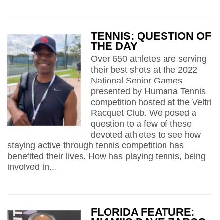
TENNIS: QUESTION OF
THE DAY
Over 650 athletes are serving
their best shots at the 2022
National Senior Games
presented by Humana Tennis
competition hosted at the Veltri
Racquet Club. We posed a
question to a few of these
devoted athletes to see how
staying active through tennis competition has
benefited their lives. How has playing tennis, being
involved in...
FLORIDA FEATURE: