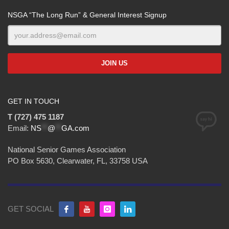
NSGA “The Long Run” & General Interest Signup
GET IN TOUCH
T (727) 475 1187
Email:
NS
**
@
**
GA.com
National Senior Games Association
PO Box 5630, Clearwater, FL, 33758 USA
GET SOCIAL