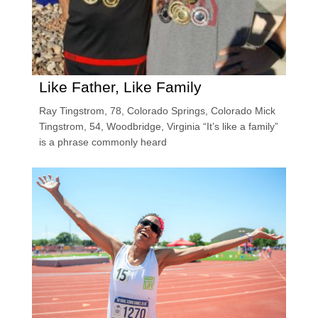
Like Father, Like Family
Ray Tingstrom, 78, Colorado Springs, Colorado Mick
Tingstrom, 54, Woodbridge, Virginia “It’s like a family”
is a phrase commonly heard