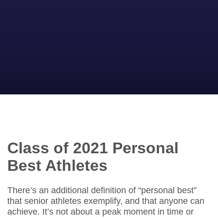
Class of 2021 Personal
Best Athletes
There’s an additional definition of “personal best”
that senior athletes exemplify, and that anyone can
achieve. It’s not about a peak moment in time or