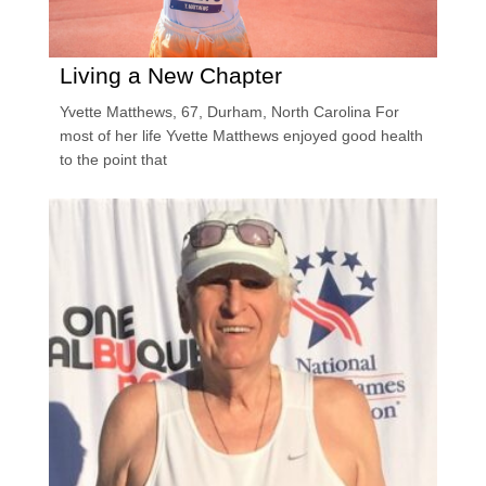
Living a New Chapter
Yvette Matthews, 67, Durham, North Carolina For
most of her life Yvette Matthews enjoyed good health
to the point that