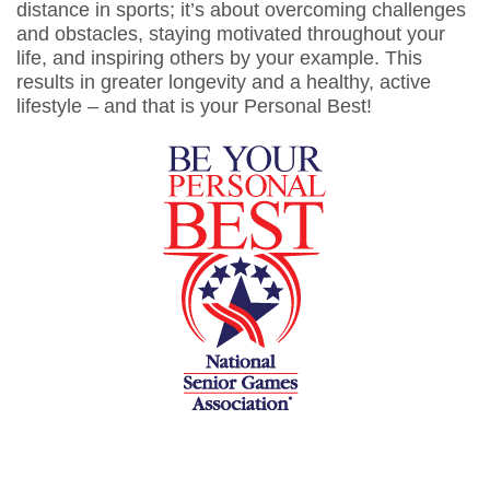
distance in sports; it’s about overcoming challenges
and obstacles, staying motivated throughout your
life, and inspiring others by your example. This
results in greater longevity and a healthy, active
lifestyle – and that is your Personal Best!