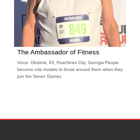
The Ambassador of Fitness
Vince Obsitnik, 83, Peachtree City, Georgia People
become role models to those around them when they
join the Senior Games