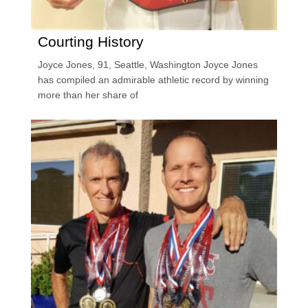
Courting History
Joyce Jones, 91, Seattle, Washington Joyce Jones
has compiled an admirable athletic record by winning
more than her share of