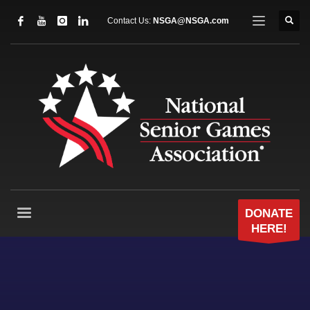
Contact Us:
NSGA@NSGA.com
DONATE
HERE!