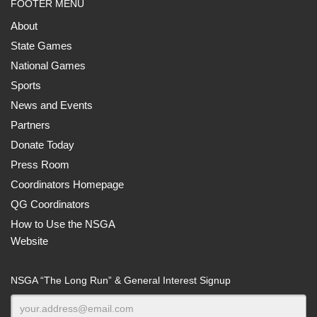
FOOTER MENU
About
State Games
National Games
Sports
News and Events
Partners
Donate Today
Press Room
Coordinators Homepage
QG Coordinators
How to Use the NSGA
Website
NSGA “The Long Run” & General Interest Signup