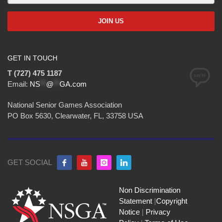
GET IN TOUCH
T (727) 475 1187
Email:
NS
**
@
**
GA.com
National Senior Games Association
PO Box 5630, Clearwater, FL, 33758 USA
GET SOCIAL
Non Discrimination
Statement
|
Copyright
Notice
|
Privacy