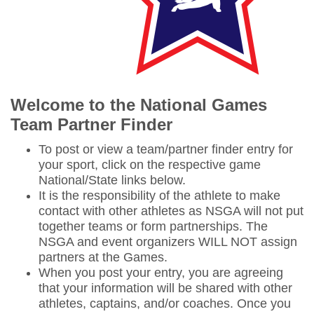
W
elcome to the National Games
Team Partner Finder
To post or view a team/partner finder entry for
your sport, click on the respective game
National/State links below.
It is the responsibility of the athlete to make
contact with other athletes as NSGA will not put
together teams or form partnerships. The
NSGA and event organizers WILL NOT assign
partners at the Games.
When you post your entry, you are agreeing
that your information will be shared with other
athletes, captains, and/or coaches. Once you