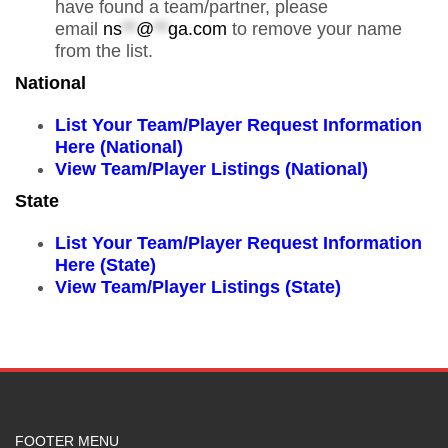
have found a team/partner, please
email
ns
**
@
**
ga.com
to remove your name
from the list.
National
List Your Team/Player Request Information
Here (National)
View Team/Player Listings (National)
State
List Your Team/Player Request Information
Here (State)
View Team/Player Listings (State)
FOOTER MENU