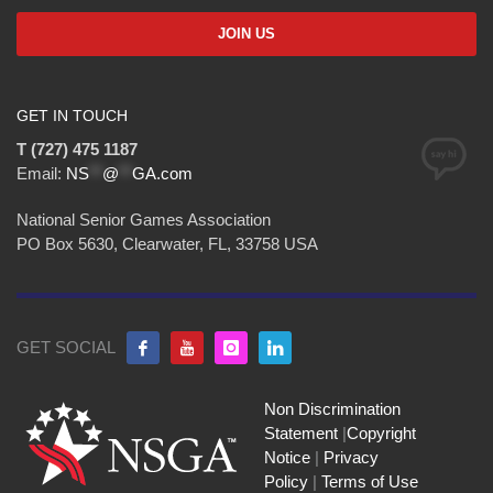
GET IN TOUCH
T (727) 475 1187
Email:
NS
**
@
**
GA.com
National Senior Games Association
PO Box 5630, Clearwater, FL, 33758 USA
GET SOCIAL
Non Discrimination
Statement
|
Copyright
Notice
|
Privacy
Policy
|
Terms of Use