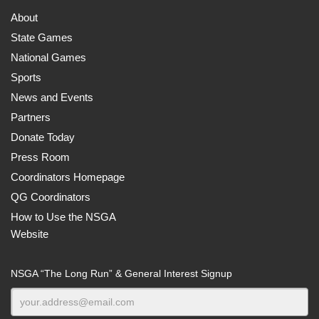
About
State Games
National Games
Sports
News and Events
Partners
Donate Today
Press Room
Coordinators Homepage
QG Coordinators
How to Use the NSGA
Website
NSGA “The Long Run” & General Interest Signup