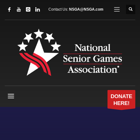
Contact Us:
NSGA@NSGA.com
DONATE
HERE!