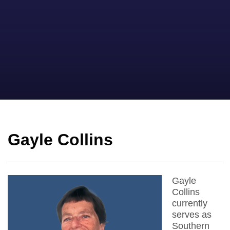
Gayle Collins
Gayle
Collins
currently
serves as
Southern