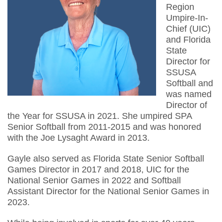
Region
Umpire-In-
Chief (UIC)
and Florida
State
Director for
SSUSA
Softball and
was named
Director of
the Year for SSUSA in 2021. She umpired SPA
Senior Softball from 2011-2015 and was honored
with the Joe Lysaght Award in 2013.
Gayle also served as Florida State Senior Softball
Games Director in 2017 and 2018, UIC for the
National Senior Games in 2022 and Softball
Assistant Director for the National Senior Games in
2023.