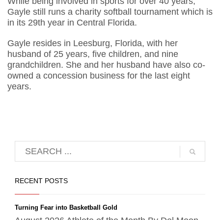
While being involved in sports for over 40 years,
Gayle still runs a charity softball tournament which is
in its 29th year in Central Florida.
Gayle resides in Leesburg, Florida, with her
husband of 25 years, five children, and nine
grandchildren. She and her husband have also co-
owned a concession business for the last eight
years.
RECENT POSTS
Turning Fear into Basketball Gold