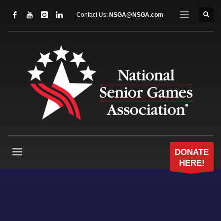
Contact Us:
NSGA@NSGA.com
DONATE
HERE!