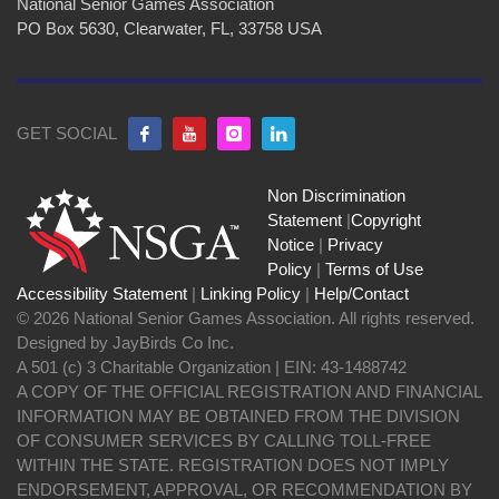
National Senior Games Association
PO Box 5630, Clearwater, FL, 33758 USA
GET SOCIAL
Non Discrimination
Statement
|
Copyright
Notice
|
Privacy
Policy
|
Terms of Use
Accessibility Statement
|
Linking Policy
|
Help/Contact
© 2026 National Senior Games Association. All rights reserved.
Designed by JayBirds Co Inc.
A 501 (c) 3 Charitable Organization | EIN: 43-1488742
A COPY OF THE OFFICIAL REGISTRATION AND FINANCIAL
INFORMATION MAY BE OBTAINED FROM THE DIVISION
OF CONSUMER SERVICES BY CALLING TOLL-FREE
WITHIN THE STATE. REGISTRATION DOES NOT IMPLY
ENDORSEMENT, APPROVAL, OR RECOMMENDATION BY