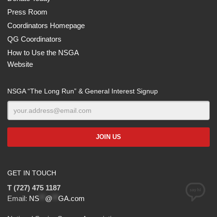
Press Room
Coordinators Homepage
QG Coordinators
How to Use the NSGA
Website
NSGA “The Long Run” & General Interest Signup
GET IN TOUCH
T (727) 475 1187
Email:
NS
**
@
**
GA.com