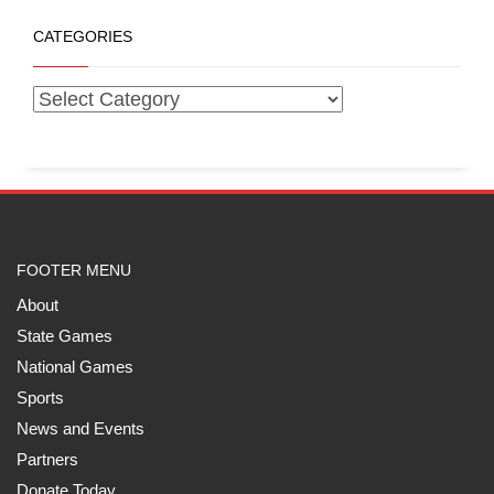
CATEGORIES
FOOTER MENU
About
State Games
National Games
Sports
News and Events
Partners
Donate Today