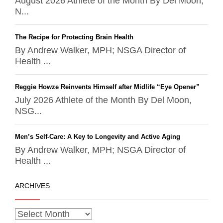
August 2026 Athlete of the Month By Del Moon,
N...
The Recipe for Protecting Brain Health
By Andrew Walker, MPH; NSGA Director of
Health ...
Reggie Howze Reinvents Himself after Midlife “Eye Opener”
July 2026 Athlete of the Month By Del Moon,
NSG...
Men’s Self-Care: A Key to Longevity and Active Aging
By Andrew Walker, MPH; NSGA Director of
Health ...
ARCHIVES