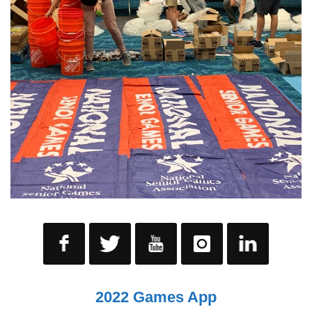
2022 Games App