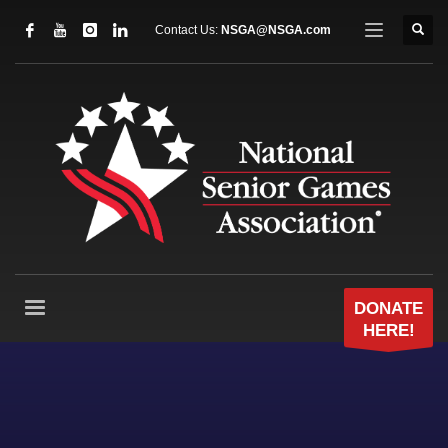
Contact Us:
NSGA@NSGA.com
DONATE
HERE!