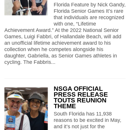
Florida Feature by Nick Gandy,
Florida Senior Games It’s rare
that individuals are recognized
with one, “Lifetime
Achievement Award.” At the 2022 National Senior
Games, Luigi Fabbri, of Hallandale Beach, will add
an unofficial lifetime achievement award to his
collection when he competes alongside his
daughter, Gabriella, as Senior Games athletes in
cycling. The Fabbris...
NSGA OFFICIAL
PRESS RELEASE
TOUTS REUNION
THEME
South Florida has 11,938
reasons to be excited in May,
and it’s not just for the