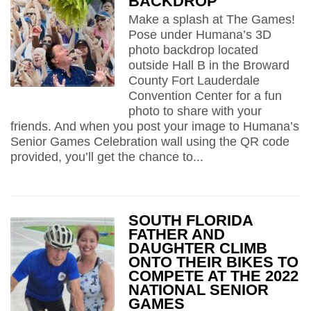
BACKDROP
Make a splash at The Games!
Pose under Humana’s 3D
photo backdrop located
outside Hall B in the Broward
County Fort Lauderdale
Convention Center for a fun
photo to share with your
friends. And when you post your image to Humana’s
Senior Games Celebration wall using the QR code
provided, you’ll get the chance to...
SOUTH FLORIDA
FATHER AND
DAUGHTER CLIMB
ONTO THEIR BIKES TO
COMPETE AT THE 2022
NATIONAL SENIOR
GAMES