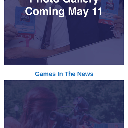
Games In The News