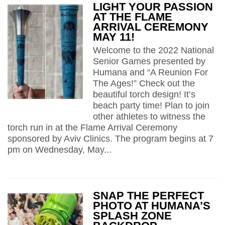
LIGHT YOUR PASSION
AT THE FLAME
ARRIVAL CEREMONY
MAY 11!
Welcome to the 2022 National
Senior Games presented by
Humana and “A Reunion For
The Ages!” Check out the
beautiful torch design! It’s
beach party time! Plan to join
other athletes to witness the
torch run in at the Flame Arrival Ceremony
sponsored by Aviv Clinics. The program begins at 7
pm on Wednesday, May...
SNAP THE PERFECT
PHOTO AT HUMANA’S
SPLASH ZONE