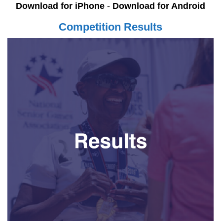
Download for iPhone
-
Download for Android
Competition Results