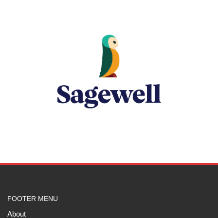
FOOTER MENU
About