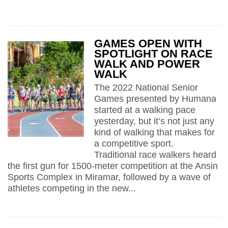
GAMES OPEN WITH
SPOTLIGHT ON RACE
WALK AND POWER
WALK
The 2022 National Senior
Games presented by Humana
started at a walking pace
yesterday, but it’s not just any
kind of walking that makes for
a competitive sport.
Traditional race walkers heard
the first gun for 1500-meter competition at the Ansin
Sports Complex in Miramar, followed by a wave of
athletes competing in the new...