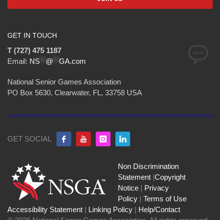
GET IN TOUCH
T (727) 475 1187
Email:
NS
**
@
**
GA.com
National Senior Games Association
PO Box 5630, Clearwater, FL, 33758 USA
GET SOCIAL
Non Discrimination
Statement
|
Copyright
Notice
|
Privacy
Policy
|
Terms of Use
Accessibility Statement
|
Linking Policy
|
Help/Contact