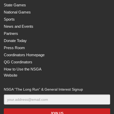
State Games
National Games
Sports
News and Events
Partners
Donate Today
Press Room
Coordinators Homepage
QG Coordinators
How to Use the NSGA
Website
NSGA “The Long Run” & General Interest Signup