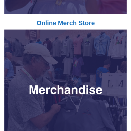
Online Merch Store