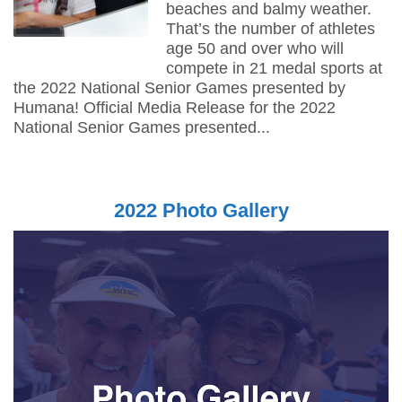
beaches and balmy weather.
That’s the number of athletes
age 50 and over who will
compete in 21 medal sports at
the 2022 National Senior Games presented by
Humana! Official Media Release for the 2022
National Senior Games presented...
2022 Photo Gallery