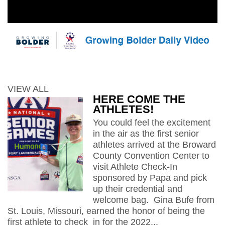
VIEW ALL
HERE COME THE
ATHLETES!
You could feel the excitement
in the air as the first senior
athletes arrived at the Broward
County Convention Center to
visit Athlete Check-In
sponsored by Papa and pick
up their credential and
welcome bag. Gina Bufe from
St. Louis, Missouri, earned the honor of being the
first athlete to check in for the 2022...