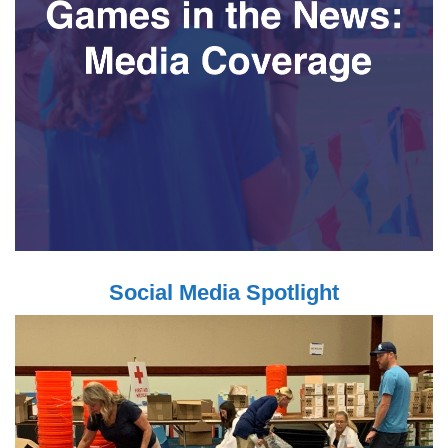
Social Media Spotlight