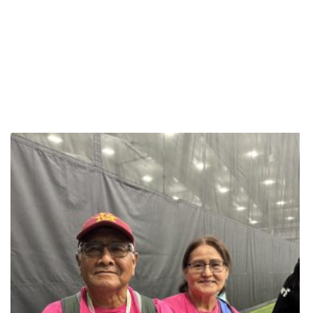
other women to find their own strength and never stop moving.
Janell Thomas is making history at the 2025 National Senior
Games presented by Humana, not just as a competitor, but as a
trailblazer challenging conventional ideas about aging and
fitness. At 57 years old, the powerlifter from Jacksonville, Florida,
just started in the sport in 2023. She has quickly become a source
of inspiration for many, embodying her message that it’s never too
late to embrace a new challenge and lift heavy. Janell’s journey
began after participating in a basketball tournament, when she felt
the urge to find a new sport that would push her limits. “I wanted a
sport that would challenge me mentally and physically,” she said.
She found that challenge in powerlifting, a sport that is proving to
be not only a test of strength but a powerful tool for healthy aging.
Her remarkable dedication has led to impressive gains in a short
time, a fact she attributes to her coach, Gabriel Mihuta. Gabriel
speaks to her relentless spirit, noting that her mindset is
reminiscent of a boxing legend. “Muhammad Ali started counting
his 100th rep as his first rep. Well, if there’s a reincarnation or if
there’s something similar to that, we’ve got that in Janell,” she
said. “This young lady, if she fails or if she has a personal best,
she’s always gonna do that 101st rep, 102nd, 103rd. There’s no
stopping her.” For Thomas, powerlifting is about more than
personal achievement; it’s a platform to motivate others. She