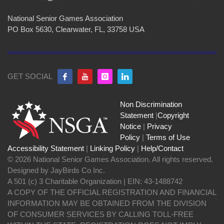
National Senior Games Association
PO Box 5630, Clearwater, FL, 33758 USA
GET SOCIAL
Non Discrimination
Statement
|
Copyright
Notice
|
Privacy
Policy
|
Terms of Use
Accessibility Statement
|
Linking Policy
|
Help/Contact
© 2026 National Senior Games Association. All rights reserved.
Designed by JayBirds Co Inc.
A 501 (c) 3 Charitable Organization | EIN: 43-1488742
A COPY OF THE OFFICIAL REGISTRATION AND FINANCIAL
INFORMATION MAY BE OBTAINED FROM THE DIVISION
OF CONSUMER SERVICES BY CALLING TOLL-FREE