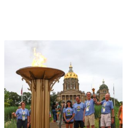
Chinnaswamy, an elite table tennis player, explained when asked
about the most common things spectators don’t appreciate about
the sport. Now 55, she has played table tennis since she was a
girl and coaches students of all ages. This is her second National
Senior Games, and she has worked hard to not only make it here,
but also to overcome her performance anxiety. Priya has loved
making friends at the Senior Games, but is also a fierce
competitor. “When we are at the table, we are not nice… but
outside of that, the friendships are fantastic,” Priya laughed. Priya
also noted that playing doubles requires a lot of trust and
relationship building, which many players have to develop in a
short time. In doubles matches, each player must alternate hitting
the ball, so verbal and non-verbal communication is key. Like any
other elite athlete, Priya’s training is intense. She coaches three
times a week and plays three times a week. Practice consists of
scrimmage matches, as well as practicing specific skills, like
repetitive serving. She also spends certain practice days focusing
on technique, such as playing only backhand, which requires her
to have active footwork so she can move around the table. Focus
is crucial in her practice and play, and she works diligently to block
out all external stimuli while playing. Where does her motivation
come from? Her students! One of Priya’s students is 95 years old,
and it inspires her to continue learning and growing in the sport.