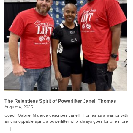
The Relentless Spirit of Powerlifter Janell Thomas
August 4, 2025
Coach Gabriel Mahuda describes Janell Thomas as a warrior with
an unstoppable spirit, a powerlifter who always goes for one more
rep. Janell is competing at the National Senior Games to inspire
[...]