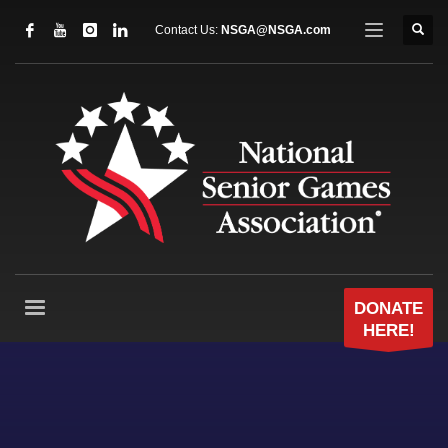
Contact Us:
NSGA@NSGA.com
DONATE
HERE!