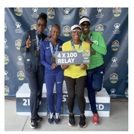
Senior Games presented by Humana has brought together
thousands of athletes from across the country. However, a small
town in North Carolina is making an outsized impact. Cherokee, a
community within the Eastern Band of Cherokee Indians (EBCI)
reservation with a population of just under 2,000, sent one of the
largest contingents of athletes from one city to the National Senior
Games this year. This strong showing is a result of the tribe’s
commitment to honoring their elders by providing the resources
and support necessary to pursue an active lifestyle. Kamiyo
Lanning, Recreation Manager for the tribe, explained that the
strong connection to the games is rooted in their culture. “We
want to support and make sure that our elders have every
opportunity for living a healthy lifestyle,” she said. The tribe covers
travel expenses and registration fees for their athletes. The
enthusiasm around the EBCI delegation is particularly centered
on Cornhole competition. Kamiyo noted that this year’s large
cornhole roster was a direct result of Hurricane Helene, which
prevented the team from traveling to the North Carolina Senior
Games. To ensure their elders still had an opportunity to compete,
the tribe brought them to the national competition instead. Among
the EBCI athletes are husband-and-wife duo Bernice and Lyman
Clayton. For them, The Games are more than just a tournament,
they’re a way to stay healthy and connected. “It’s a good exercise