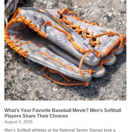
sharing their passion for table tennis with others. After meeting
over a ping-pong game in college 68 years ago, and eventually
building their Iowa City house around fitting a table tennis table
inside, they regularly open their doors to students and staff from
the University of Iowa. “We’re just living the dream,” Jarol said.
The couple, who will celebrate their 66th wedding anniversary in
two weeks, credit their long marriage to a shared love for the
sport and a deep commitment to one another. “When we made
our commitment to each other for better, for worse, we meant it,”
Jarol said, emphasizing their philosophy of doing things together.
Their dedication to the sport was highlighted when they were
profiled for the 2022 Games Daily News. For more on the
Duerksens’ incredible journey, including their “Live Long, Play
Pong” mantra, read the original article here. By: Danielle Brown
Click Here to Read More Games Daily Stories
What’s Your Favorite Baseball Movie? Men’s Softball
Players Share Their Choices
August 3, 2025
Men’s Softball athletes at the National Senior Games took a