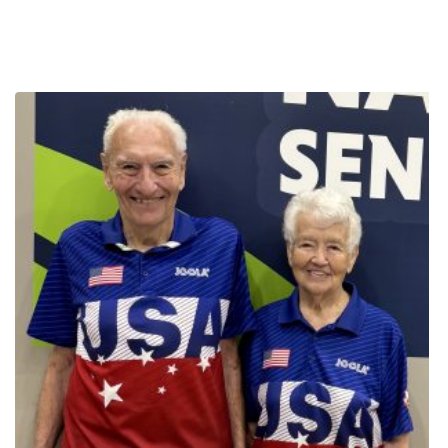
Games. I am not an athletically gifted person myself, but I now
realization that active adults have a greater survivability rate than
have a much deeper understanding of how fitness and graceful
those who are not active. Mike is still cycling competitively, despite
aging are entwined. Click Here to Read More Games Daily Stories
an incredible array of new challenges. In 2019, he was diagnosed
with prostate cancer. Mike endured more chemotherapy, but this
time was also given hormone therapy to deplete his body of
testosterone. He lost a lot of muscle mass because of this, which
made staying on the bike even harder. In 2020, Mike had a triple
bypass heart surgery, and then in 2022, he had a heart ablation
procedure because of heart flutters he experienced during a race.
After recovery from all of this, fate dealt another blow. Ten days
shy of the National Senior Games in 2023, Mike was hit by a car.
Undaunted, he still showed up in Pittsburgh for The Games! Any
one of these setbacks could leave the average person knocked
out of their sport forever. But this cyclist is anything but average.
Each time, Mike refused to give in, prioritized recovery and
worked his way back to becoming active again. Through all of
this, Mike managed to make it to several State Games and three
trips to national competition. The 2025 National Senior Games
presented by Humana is the first Senior Games in a while that
Mike has been able to compete without a health condition or
injury. His racing bike shorts display ‘COURAGE: Embrace the
Storm,” an expression he uses when telling his story. How does it