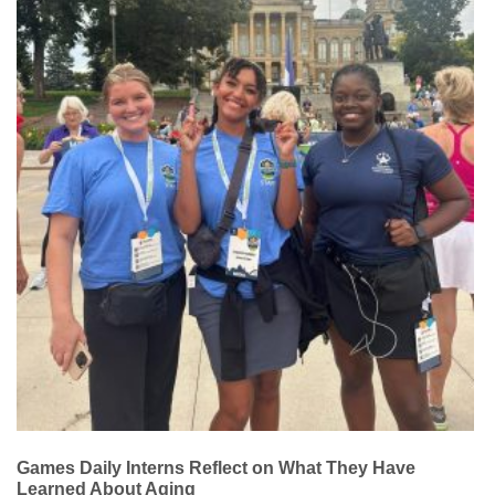
Games Daily Interns Reflect on What They Have
Learned About Aging