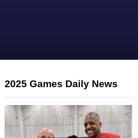
2025 Games Daily News