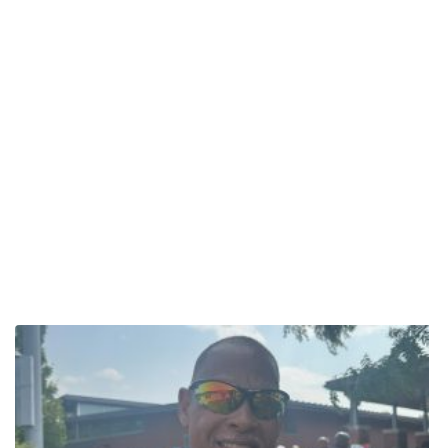
something for me. It completed a loop,” Derrick said, reflecting on
the loss of his own father at a young age. “To be open to getting
out of his comfort zone like that was a special action.” Mark
Woommavovah Continues Leading by Example For 58-year-old
Mark Woommavovah of the Comanche Nation in Oklahoma, this
was his first National Senior Games Triathlon, but far from his first
rodeo. A lifelong athlete and retired Army Colonel, Mark competed
in triathlons while stationed in Hawaii and later brought that
passion home, starting a triathlon club for ROTC cadets. “It was to
make them well-rounded athletes, and future lieutenants who
understood work ethic,” he said. An accomplished runner, cycling
is the toughest leg of the tri for Mark. But, he turns on his jets
when he runs. “I go fishing. I reel them in because I’m a runner.”
Known to many as “The Indian Runner,” Mark shared his
motivation goes beyond vying for medals. He competes to be an
example. “I want to be a role model for our younger generation,”
he said. As he explains extensively in this 2022 Personal Best
profile, Mark lives by his Army values – loyalty, duty, respect,
selfless service, honesty, integrity and personal courage. “Those
values bleed into all other aspects of my life.” Now a high school
cross-country coach and author of “The Little Indian Runner,”
Mark’s mission is clear: inspire and motivate. Learn more about