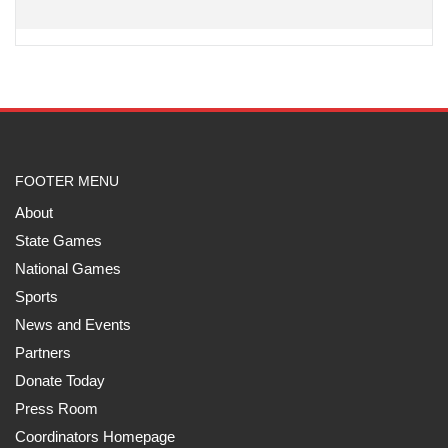
FOOTER MENU
About
State Games
National Games
Sports
News and Events
Partners
Donate Today
Press Room
Coordinators Homepage