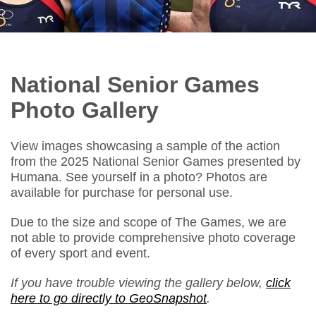
National Senior Games
Photo Gallery
View images showcasing a sample of the action
from the 2025 National Senior Games presented by
Humana. See yourself in a photo? Photos are
available for purchase for personal use.
Due to the size and scope of The Games, we are
not able to provide comprehensive photo coverage
of every sport and event.
If you have trouble viewing the gallery below,
click
here to go directly to GeoSnapshot
.