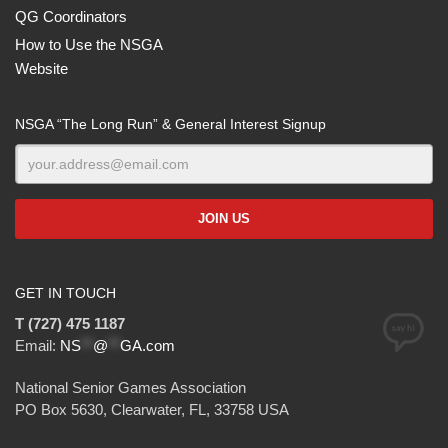
QG Coordinators
How to Use the NSGA
Website
NSGA “The Long Run” & General Interest Signup
GET IN TOUCH
T (727) 475 1187
Email:
NS
**
@
**
GA.com
National Senior Games Association
PO Box 5630, Clearwater, FL, 33758 USA