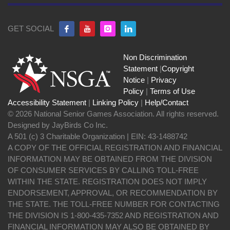
GET SOCIAL
Non Discrimination
Statement
|
Copyright
Notice
|
Privacy
Policy
|
Terms of Use
Accessibility Statement
|
Linking Policy
|
Help/Contact
© 2026 National Senior Games Association. All rights reserved.
Designed by JayBirds Co Inc.
A 501 (c) 3 Charitable Organization | EIN: 43-1488742
A COPY OF THE OFFICIAL REGISTRATION AND FINANCIAL
INFORMATION MAY BE OBTAINED FROM THE DIVISION
OF CONSUMER SERVICES BY CALLING TOLL-FREE
WITHIN THE STATE. REGISTRATION DOES NOT IMPLY
ENDORSEMENT, APPROVAL, OR RECOMMENDATION BY
THE STATE. THE TOLL-FREE NUMBER FOR CONTACTING
THE DIVISION IS 1-800-435-7352 AND REGISTRATION AND
FINANCIAL INFORMATION MAY ALSO BE OBTAINED BY