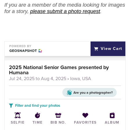
If you are a member of the media looking for images
for a story,
please submit a photo request
.