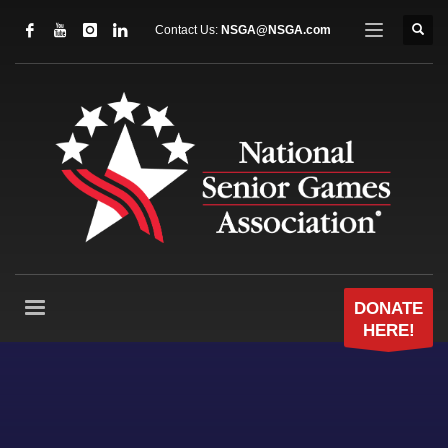
Contact Us:
NSGA@NSGA.com
DONATE
HERE!